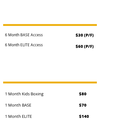
DIRECT DEBIT MEMBERSHIPS
6 Month BASE Access
$30 (P/F)
6 Month ELITE Access
$60 (P/F)
UPFRONT MEMBERSHIPS
1 Month Kids Boxing
$80
1 Month BASE
$70
1 Month ELITE
$140