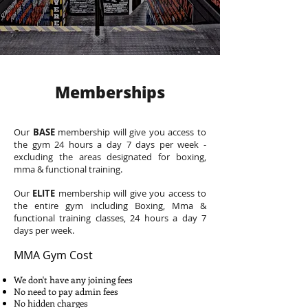
Memberships
Our
BASE
membership will give you access to
the gym 24 hours a day 7 days per week -
excluding the areas designated for boxing,
mma & functional training.
Our
ELITE
membership will give you access to
the entire gym including Boxing, Mma &
functional training classes, 24 hours a day 7
days per week.
MMA Gym Cost
We don't have any joining fees
No need to pay admin fees
No hidden charges