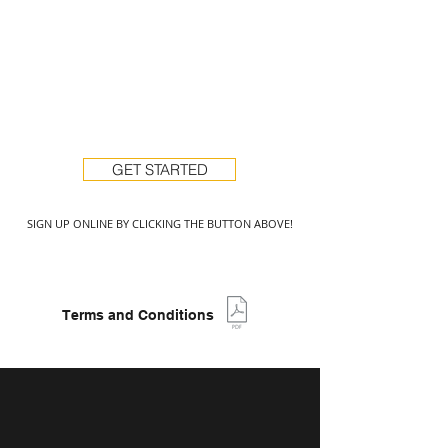
GET STARTED
SIGN UP ONLINE BY CLICKING THE BUTTON ABOVE!
Terms and Conditions