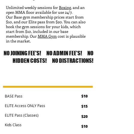
Unlimited weekly sessions for
Boxing
, and an
open MMA floor available for use 24/7.
Our Base gym membership prices start from
$10, and our Elite pass from $20. You can also
book the gym sessions for your kids, which
start from $10, included in our base
membership. Our
MMA Gym
cost is plausible
in the market.
NO JOINING FEE'S! NO ADMIN FEE'S! NO
HIDDEN COSTS! NO DISTRACTIONS!
CASUAL MEMBERSHIPS
BASE Pass
$10
ELITE Access ONLY Pass
$15
ELITE Pass (Classes)
$20
Kids Class
$10