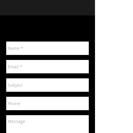
Contact Us