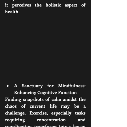
it perceives the holistic aspect of 
health.
A Sanctuary for Mindfulness: 
Enhancing Cognitive Function
Finding snapshots of calm amidst the 
chaos of current life may be a 
challenge. Exercise, especially tasks 
requiring concentration and 
coordination, transforms into a haven 