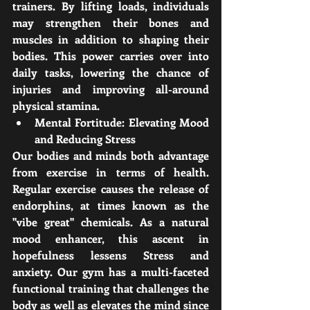
trainers. By lifting loads, individuals 
may strengthen their bones and 
muscles in addition to shaping their 
bodies. This power carries over into 
daily tasks, lowering the chance of 
injuries and improving all-around 
physical stamina.
Mental Fortitude: Elevating Mood 
and Reducing Stress
Our bodies and minds both advantage 
from exercise in terms of health. 
Regular exercise causes the release of 
endorphins, at times known as the 
"vibe great" chemicals. As a natural 
mood enhancer, this ascent in 
hopefulness lessens Stress and 
anxiety. Our gym has a multi-faceted 
functional training that challenges the 
body as well as elevates the mind since 