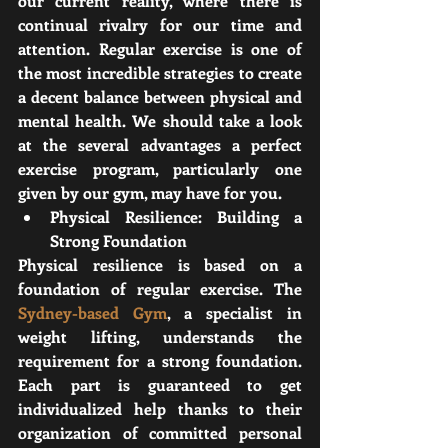
our current reality, where there is 
continual rivalry for our time and 
attention. Regular exercise is one of 
the most incredible strategies to create 
a decent balance between physical and 
mental health. We should take a look 
at the several advantages a perfect 
exercise program, particularly one 
given by our gym, may have for you.
Physical Resilience: Building a 
Strong Foundation
Physical resilience is based on a 
foundation of regular exercise. The 
Sydney-based Gym
, a specialist in 
weight lifting, understands the 
requirement for a strong foundation. 
Each part is guaranteed to get 
individualized help thanks to their 
organization of committed personal 