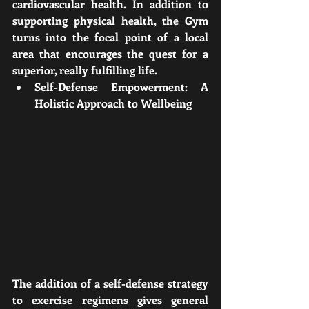
cardiovascular health. In addition to 
supporting physical health, the Gym 
turns into the focal point of a local 
area that encourages the quest for a 
superior, really fulfilling life.
Self-Defense Empowerment: A 
Holistic Approach to Wellbeing
The addition of a self-defense strategy 
to exercise regimens gives general 