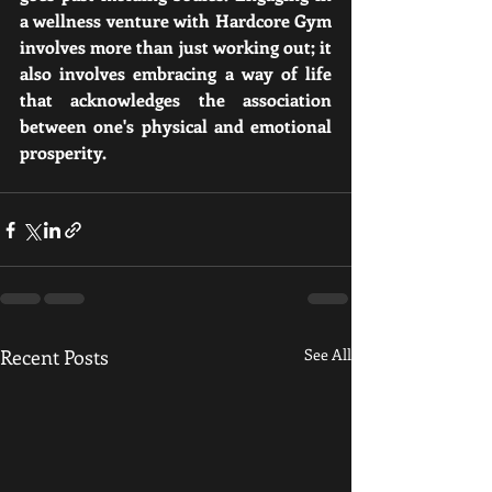
a wellness venture with Hardcore Gym 
involves more than just working out; it 
also involves embracing a way of life 
that acknowledges the association 
between one's physical and emotional 
prosperity.
Recent Posts
See All