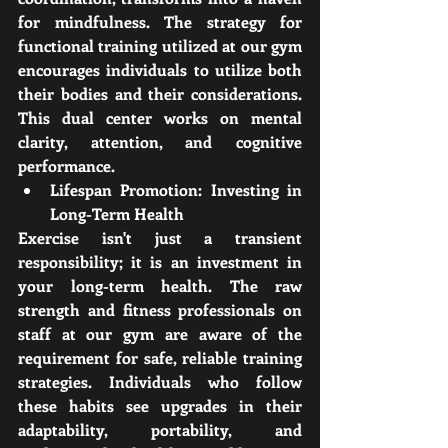
for mindfulness. The strategy for 
functional training utilized at our gym 
encourages individuals to utilize both 
their bodies and their considerations. 
This dual center works on mental 
clarity, attention, and cognitive 
performance.
Lifespan Promotion: Investing in 
Long-Term Health
Exercise isn't just a transient 
responsibility; it is an investment in 
your long-term health. The raw 
strength and fitness professionals on 
staff at our gym are aware of the 
requirement for safe, reliable training 
strategies. Individuals who follow 
these habits see upgrades in their 
adaptability, portability, and 