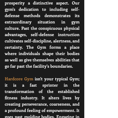
prosperity a distinctive aspect. Our 
gym's dedication to including self-
defense methods demonstrates its 
extraordinary situation in gym 
culture. Past the conspicuous physical 
advantages, self-defense instruction 
cultivates self-discipline, alertness, and 
certainty. The Gym forms a place 
where individuals shape their bodies 
as well as give themselves abilities that 
go far past the facility's boundaries.
Hardcore Gym
 isn't your typical Gym; 
it is a fast sprinter in the 
transformation of the established 
fitness industry. It alters lives by 
creating perseverance, coarseness, and 
a profound feeling of empowerment. It 
goes past molding bodies. Engaging in 