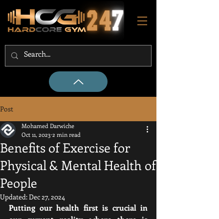
Post
Mohamed Darwiche
Oct 11, 2023
2 min read
Benefits of Exercise for
Physical & Mental Health of
People
Updated:
Dec 27, 2024
Putting our health first is crucial in 