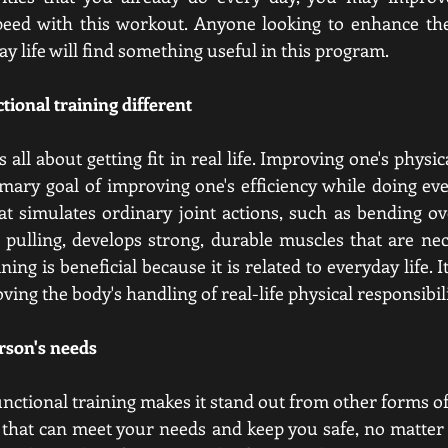
eed with this workout. Anyone looking to enhance their
ay life will find something useful in this program.
tional training different
s all about getting fit in real life. Improving one's physic
mary goal of improving one's efficiency while doing every
at simulates ordinary joint actions, such as bending over
 pulling, develops strong, durable muscles that are nece
ning is beneficial because it is related to everyday life. I
ving the body's handling of real-life physical responsibili
rson's needs
unctional training makes it stand out from other forms of
s that can meet your needs and keep you safe, no matter 