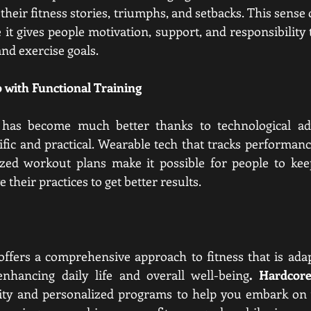
heir fitness stories, triumphs, and setbacks. This sense
 it gives people motivation, support, and responsibility 
nd exercise goals.
 with Functional Training
g has become much better thanks to technological ad
ic and practical. Wearable tech that tracks performanc
zed workout plans make it possible for people to keep 
their practices to get better results.
offers a comprehensive approach to fitness that is adapta
enhancing daily life and overall well-being
. Hardco
y and personalized programs to help you embark on y