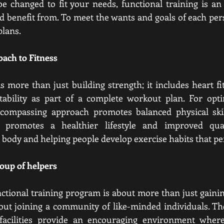
be changed to fit your needs, functional training is an 
 benefit from. To meet the wants and goals of each perso
plans.
ach to Fitness
s more than just building strength; it includes heart fitne
tability as part of a complete workout plan. For opti
encompassing approach promotes balanced physical skil
g promotes a healthier lifestyle and improved qual
 body and helping people develop exercise habits that per
roup of helpers
unctional training program is about more than just gainin
about joining a community of like-minded individuals. The
 facilities provide an encouraging environment wher