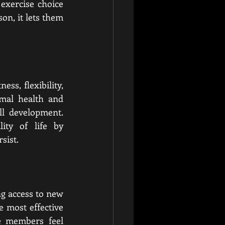
exercise choice 
n, it lets them 
ss, flexibility, 
mal health and 
l development. 
ity of life by 
sist.
g access to new 
 most effective 
e members feel 