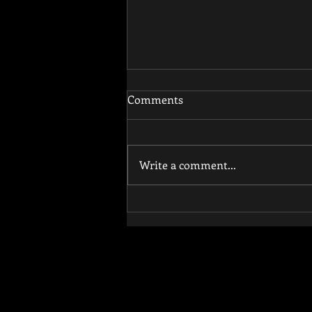
Comments
Write a comment...
How Functional Training
Reduces Injury Risk and
Improves Athletic
Performance