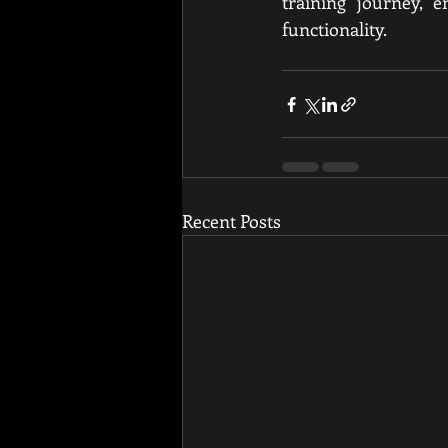
training journey, e
functionality.
Recent Posts