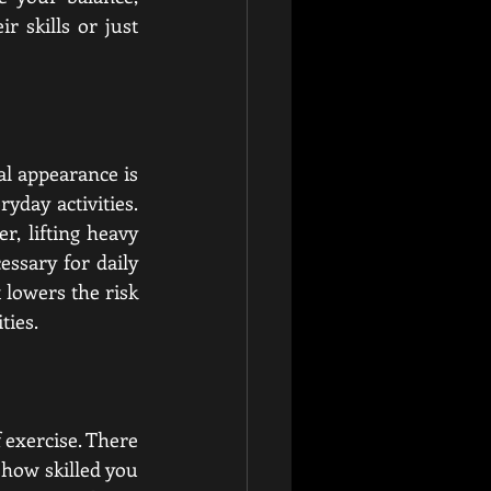
 skills or just 
al appearance is 
day activities. 
, lifting heavy 
ssary for daily 
t lowers the risk 
ties.
 exercise. There 
how skilled you 