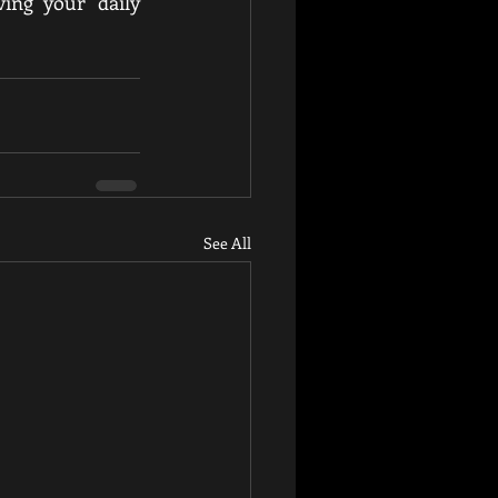
ing your daily 
See All