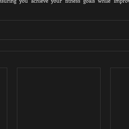
nsuring you achieve your fitness goals while improv