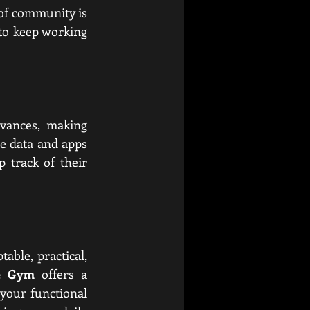
 of community is 
to keep working 
vances, making 
e data and apps 
track of their 
ble, practical, 
re Gym
 offers a 
our functional 