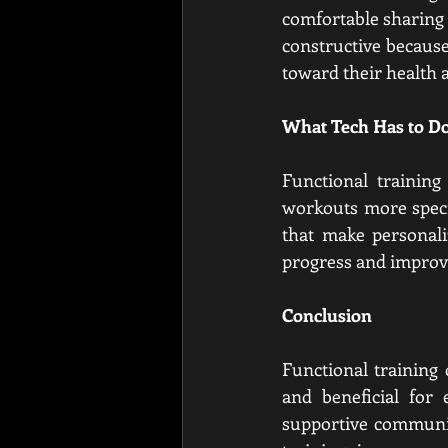
comfortable sharing t
constructive because
toward their health a
What Tech Has to Do
Functional trainin
workouts more specif
that make personali
progress and improve 
Conclusion
Functional training 
and beneficial for 
supportive communit