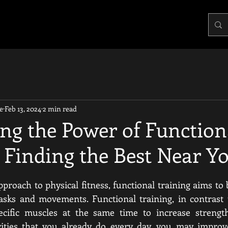
e
Feb 13, 2024
2 min read
ng the Power of Function
 Finding the Best Near Y
pproach to physical fitness, functional training aims to 
asks and movements. Functional training, in contrast t
pecific muscles at the same time to increase strength
ivities that you already do every day, you may improve