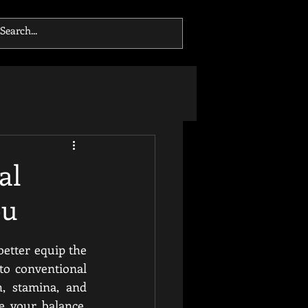
al
ou
better equip the 
o conventional 
, stamina, and 
 your balance, 