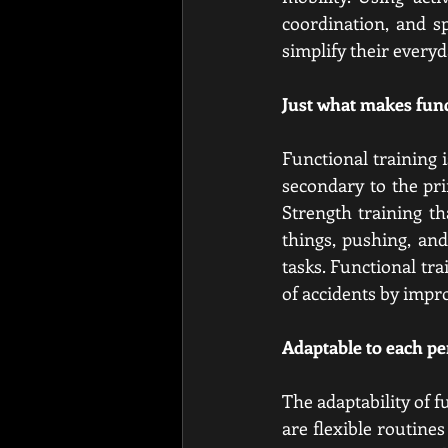
coordination, and sp
simplify their everyd
Just what makes func
Functional training i
secondary to the pri
Strength training th
things, pushing, and
tasks. Functional trai
of accidents by impro
Adaptable to each pe
The adaptability of f
are flexible routine