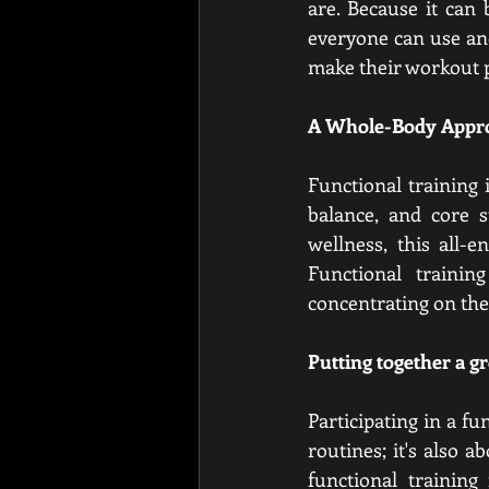
are. Because it can 
everyone can use and
make their workout 
A Whole-Body Appro
Functional training i
balance, and core s
wellness, this all-
Functional trainin
concentrating on the
Putting together a g
Participating in a f
routines; it's also 
functional training