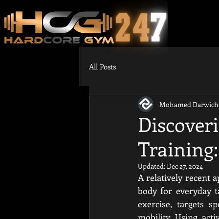
All Posts
Mohamed Darwich
Discoveri
Training:
Updated:
Dec 27, 2024
A relatively recent a
body for everyday t
exercise, targets s
mobility. Using act