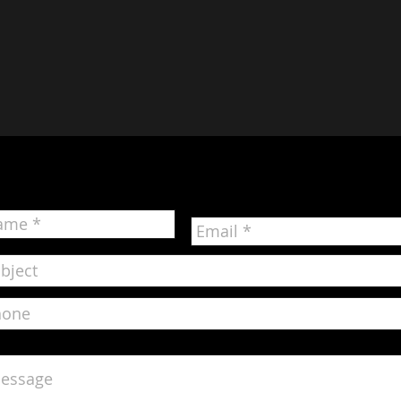
Contact Us