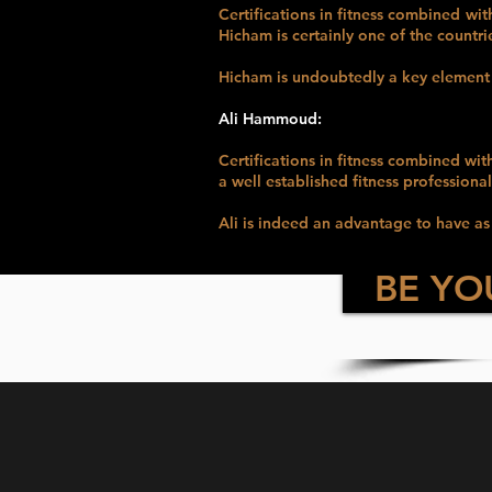
Certifications in fitness combined wit
Hicham is certainly one of the countri
Hicham is undoubtedly a key elemen
Ali Hammoud:
Certifications in fitness combined wit
a well established fitness professional
Ali is indeed an advantage to hav
BE YO