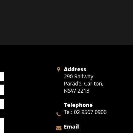
Address

290 Railway
Parade,
Carlton,
NSW 2218
Telephone
Tel: 02 9567 0900

Email
