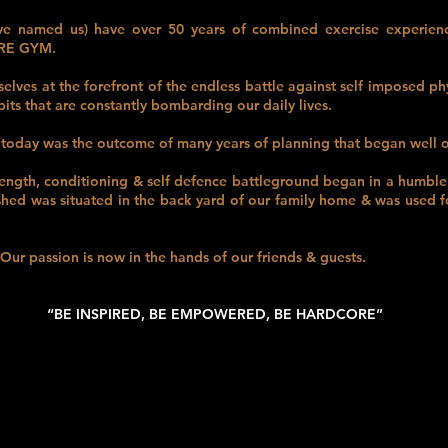
 named us) have over 50 years of combined exercise experience
ORE GYM.
lves at the forefront of the endless battle against self imposed ph
its that are constantly bombarding our daily lives.
today was the outcome of many years of planning that began well o
rength, conditioning & self defence battleground began in a humbl
 shed was situated in the back yard of our family home & was used fo
ur passion is now in the hands of our friends & guests.
“BE INSPIRED, BE EMPOWERED, BE HARDCORE”