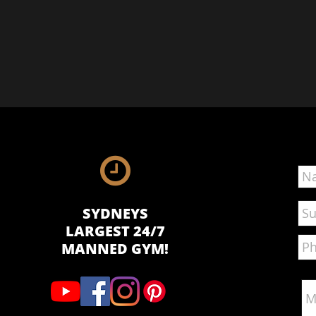

SYDNEYS
LARGEST 24/7
MANNED GYM!