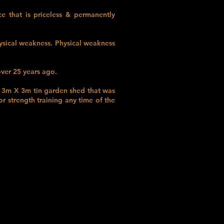
 that is priceless & permanently
ysical weakness. Physical weakness
ver 25 years ago.
e 3m X 3m tin garden shed that was
r strength training any time of the