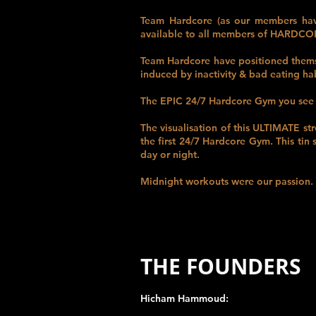
Team Hardcore (as our members have
available to all members of HARDC
Team Hardcore have positioned themse
induced by inactivity & bad eating hab
The
EPIC 24/7
Hardcore Gym you see 
The visualisation of this
ULTIMATE
st
the first 24/7 Hardcore Gym. This tin
day or night.
Midnight workouts were our passion. O
THE FOUNDERS
Hicham Hammoud: