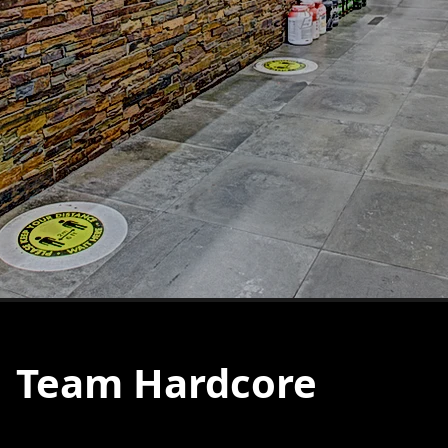
Team Hardcore