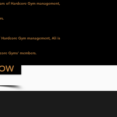
years of Hardcore Gym management,
rs.
f Hardcore Gym management, Ali is
dcore Gyms' members.
NOW