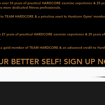
h over 33 years of practical
HARDCORE
exercise experience & 25 
es more dedicated fitness professionals.
t to TEAM HARDCORE & a priceless asset to Hardcore Gyms' membe
h 27 years of practical
HARDCORE
exercise experience & 25
years o
.
e as a gold member of TEAM HARDCORE & an advanced
credit to Har
UR BETTER SELF! SIGN UP 