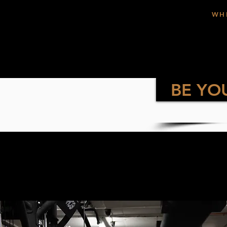
WH
BE YO