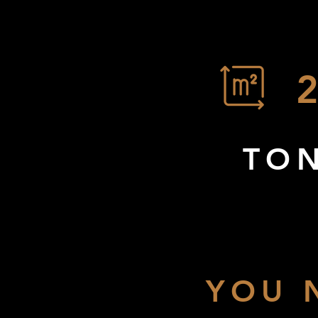
TON
YOU 