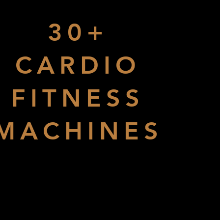
30+
CARDIO
FITNESS
MACHINES