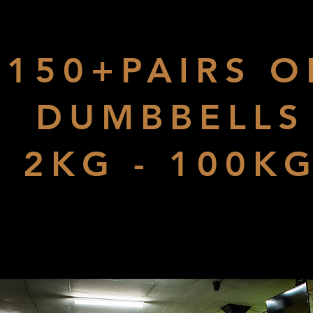
150+PAIRS O
DUMBBELLS
2KG - 100K