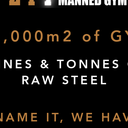
2,000m2 of G
NES & TONNES
RAW STEEL
NAME IT, WE HAV