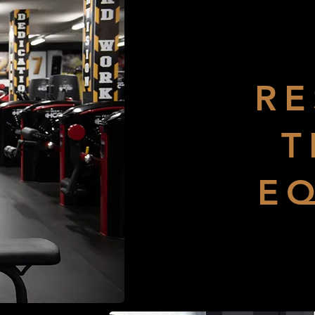
RE
T
E