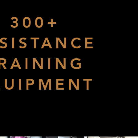
300+
SISTANCE
RAINING
QUIPMENT