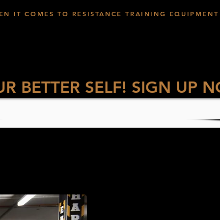
EN IT COMES TO RESISTANCE TRAINING EQUIPMENT
UR BETTER SELF! SIGN UP 