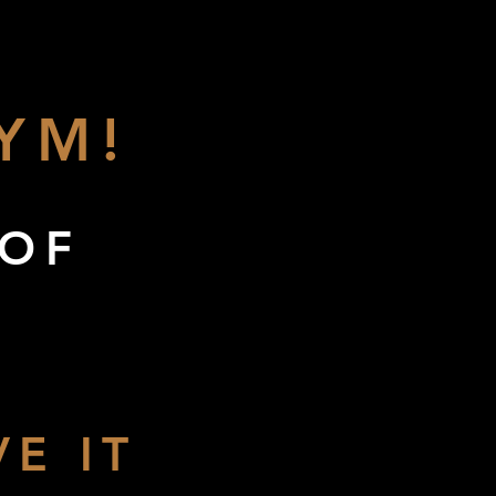
YM!
 OF
E IT