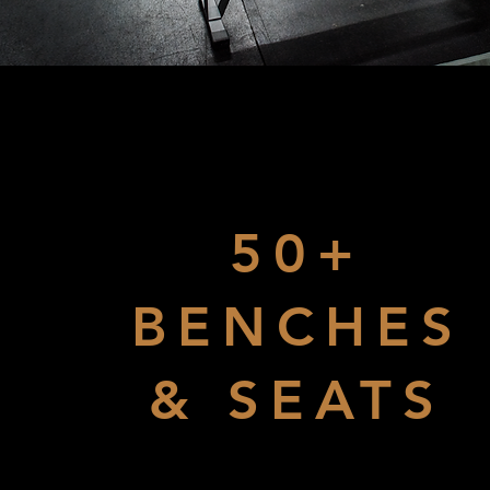
50+
BENCHES
& SEATS