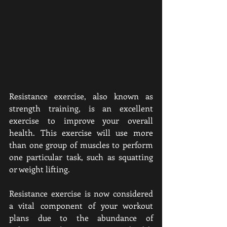
Resistance exercise, also known as 
strength training, is an excellent 
exercise to improve your overall 
health. This exercise will use more 
than one group of muscles to perform 
one particular task, such as squatting 
or weight lifting.
Resistance exercise is now considered 
a vital component of your workout 
plans due to the abundance of 