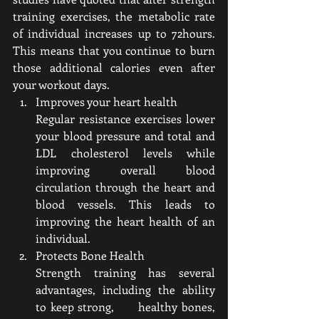
training exercises, the metabolic rate 
of individual increases up to 72hours. 
This means that you continue to burn 
those additional calories even after 
your workout days.
Improves your heart health 
Regular resistance exercises lower 
your blood pressure and total and 
LDL cholesterol levels while 
improving overall blood 
circulation through the heart and 
blood vessels. This leads to 
improving the heart health of an 
individual.
Protects Bone Health
Strength training has several 
advantages, including the ability 
to keep strong,      healthy bones, 