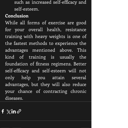
such as increased self-efficacy and 
self-esteem.
Conclusion 
While all forms of exercise are good 
for your overall health, resistance 
training with heavy weights is one of 
the fastest methods to experience the 
advantages mentioned above. This 
kind of training is usually the 
foundation of fitness regimens. Better 
self-efficacy and self-esteem will not 
only help you attain several 
advantages, but they will also reduce 
your chance of contracting chronic 
diseases.