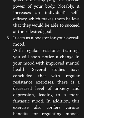
power of your body. Notably, it 
increases an individual’s self–
efficacy, which makes them believe 
that they would be able to succeed 
at their desired goal.
It acts as a booster for your overall 
mood. 
With regular resistance training, 
you will soon notice a change in 
your mood with improved mental 
health. Several studies have 
concluded that with regular 
resistance exercises, there is a 
decreased level of anxiety and 
depression, leading to a more 
fantastic mood. In addition, this 
exercise also confers various 
benefits for regulating moods, 