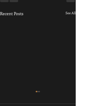
Recent Posts
See All