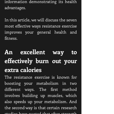
information demonstrating its health 
advantages.
In this article, we will discuss the seven 
most effective ways resistance exercise 
improves your general health and 
fitness.
An excellent way to 
effectively burn out your 
extra calories
The resistance exercise is known for 
boosting your metabolism in two 
different ways. The first method 
involves building up muscles, which 
also speeds up your metabolism. And 
the second way is that certain research 
studies have quoted that after strength 