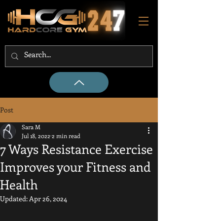
Post
Sara M
Jul 18, 2022
2 min read
7 Ways Resistance Exercise
Improves your Fitness and
Health
Updated:
Apr 26, 2024