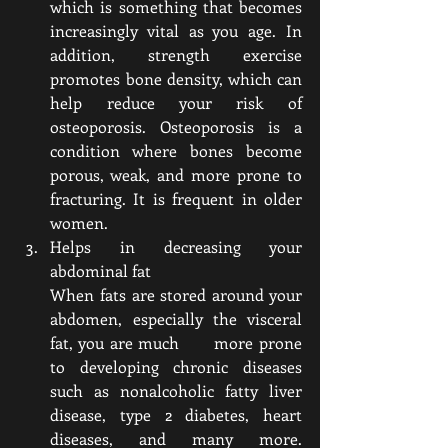
which is something that becomes 
increasingly vital as you age. In 
addition, strength exercise 
promotes bone density, which can 
help reduce your risk of 
osteoporosis. Osteoporosis is a 
condition where bones become 
porous, weak, and more prone to 
fracturing. It is frequent in older 
women.
Helps in decreasing your 
abdominal fat 
When fats are stored around your 
abdomen, especially the visceral 
fat, you are much      more prone 
to developing chronic diseases 
such as nonalcoholic fatty liver 
disease, type 2 diabetes, heart 
diseases, and many more. 