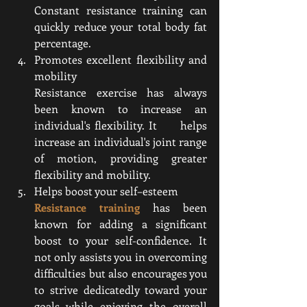
Constant resistance training can 
quickly reduce your total body fat 
percentage.
Promotes excellent flexibility and 
mobility 
Resistance exercise has always 
been known to increase an 
individual's flexibility. It      helps 
increase an individual's joint range 
of motion, providing greater 
flexibility and mobility.
Helps boost your self–esteem
Resistance training
 has been 
known for adding a significant 
boost to your self-confidence. It 
not only assists you in overcoming 
difficulties but also encourages you 
to strive dedicatedly toward your 
goals while enjoying the overall 