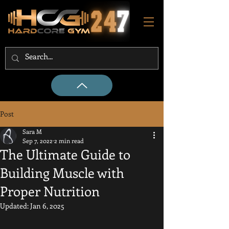
Post
Sara M
Sep 7, 2022
2 min read
The Ultimate Guide to
Building Muscle with
Proper Nutrition
Updated:
Jan 6, 2025