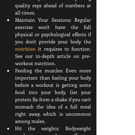
quality reps ahead of numbers at 
all times.
Maintain Your Sessions: Regular 
exercise won't have the full 
physical or psychological effects if 
you don't provide your body the 
nutrition
 it requires to function. 
See our in-depth article on pre-
workout nutrition.
Feeding the muscles: Even more 
important than fueling your body 
before a workout is getting some 
food into your body. Get your 
protein fix from a shake if you can't 
stomach the idea of a full meal 
right away, which is uncommon 
among males.
Hit the weights: Bodyweight 