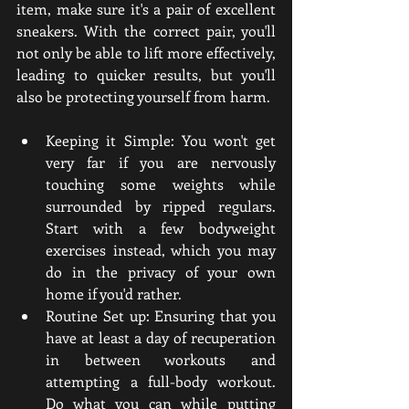
item, make sure it's a pair of excellent 
sneakers. With the correct pair, you'll 
not only be able to lift more effectively, 
leading to quicker results, but you'll 
also be protecting yourself from harm.
Keeping it Simple: You won't get 
very far if you are nervously 
touching some weights while 
surrounded by ripped regulars. 
Start with a few bodyweight 
exercises instead, which you may 
do in the privacy of your own 
home if you'd rather.
Routine Set up: Ensuring that you 
have at least a day of recuperation 
in between workouts and 
attempting a full-body workout. 
Do what you can while putting 