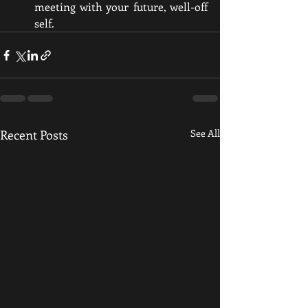
meeting with your future, well-off 
self.
Recent Posts
See All