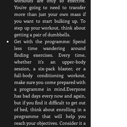
workouts are only so effective. 
You're going to need to transfer 
more than just your own mass if 
you want to start bulking up. To 
step up your workout, think about 
getting a pair of dumbbells.
Get with the programme: Spend 
less time wandering around 
finding exercises. Every time, 
whether it's an upper-body 
session, a six-pack blaster, or a 
full-body conditioning workout, 
make sure you come prepared with 
a programme in mind.Everyone 
has bad days every now and again, 
but if you find it difficult to get out 
of bed, think about enrolling in a 
programme that will help you 
reach your objectives. Consider it a 