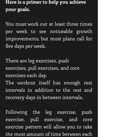
Here is a primer to help you achieve 
your goals.
You must work out at least three times 
per week to see noticeable growth 
improvements, but most plans call for 
five days per week.
There are leg exercises, push 
exercises, pull exercises, and core 
exercises each day.
The workout itself has enough rest 
intervals in addition to the rest and 
recovery days in between intervals.
Following the leg exercise, push 
exercise, pull exercise, and core 
exercise pattern will allow you to take 
the most amount of time between each 