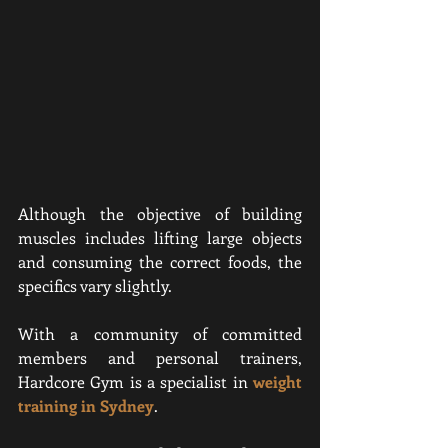
Although the objective of building 
muscles includes lifting large objects 
and consuming the correct foods, the 
specifics vary slightly.
With a community of committed 
members and personal trainers, 
Hardcore Gym is a specialist in 
weight 
training in Sydney
.