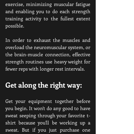
exercise, minimizing muscular fatigue 
and enabling you to do each strength 
training activity to the fullest extent 
possible.
In order to exhaust the muscles and 
overload the neuromuscular system, or 
the brain-muscle connection, effective 
strength routines use heavy weight for 
fewer reps with longer rest intervals.
Get along the right way:
Get your equipment together before 
you begin. It won't do any good to have 
sweat seeping through your favorite t-
shirt because you'll be working up a 
sweat. But if you just purchase one 