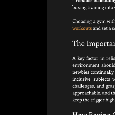
· 
Flexible Schedulin
boxing training into
Choosing a gym with 
workouts
 and set a 
The Importa
A key factor in rel
environment should 
newbies continually f
inclusive subjects 
challenges, and gras
approachable, and the
keep the trigger hig
How Boxing C