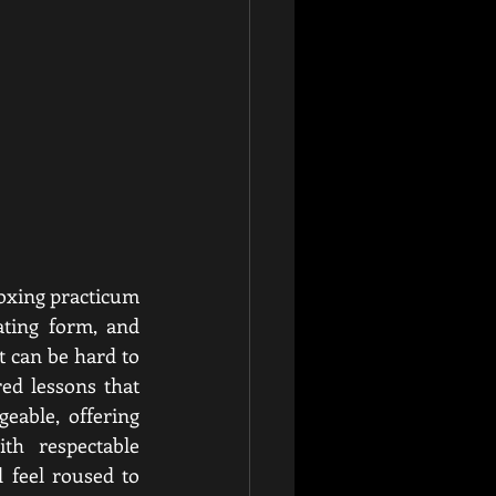
oxing practicum 
ting form, and 
 can be hard to 
ed lessons that 
able, offering 
th respectable 
 feel roused to 