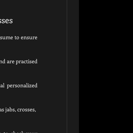
sses
assume to ensure 
d are practised 
al personalized 
s jabs, crosses, 