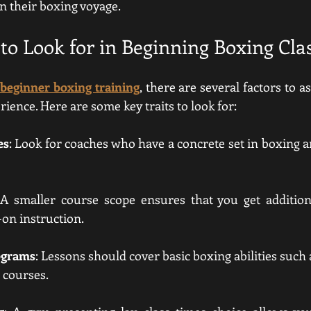
n their boxing voyage.
to Look for in Beginning Boxing Cla
beginner boxing training
, there are several factors to 
rience. Here are some key traits to look for:
es
: Look for coaches who have a concrete set in boxing an
 A smaller course scope ensures that you get addition
on instruction.
ograms
: Lessons should cover basic boxing abilities such a
 courses.