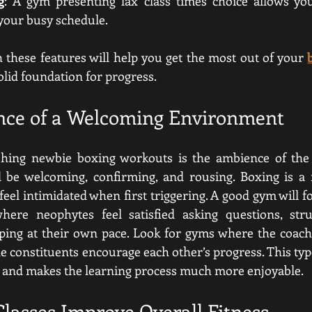
g
: A gym presenting lax class times choice allows you
 your busy schedule.
these features will help you get the most out of your 
solid foundation for progress.
nce of a Welcoming Environment
ishing newbie boxing workouts is the ambience of the g
be welcoming, confirming, and rousing. Boxing is a ri
eel intimidated when first triggering. A good gym will f
where neophytes feel satisfied asking questions, stru
ping at their own pace. Look for gyms where the coache
 constituents encourage each other’s progress. This type
h and makes the learning process much more enjoyable.
lasses Improve Overall Fitness