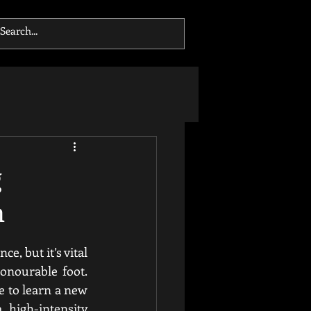
g
m
, but it’s vital 
onourable foot. 
e to learn a new 
 high-intensity 