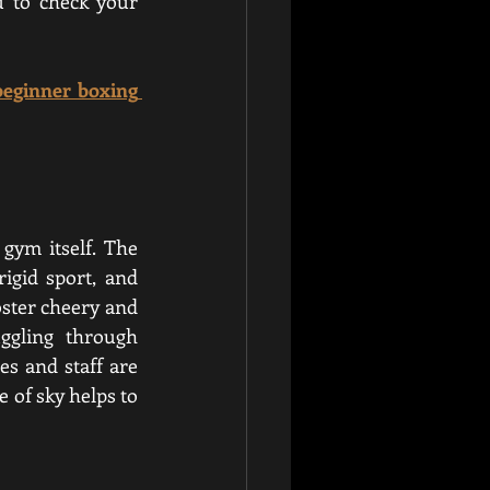
 to check your 
beginner boxing 
ym itself. The 
gid sport, and 
oster cheery and 
ggling through 
s and staff are 
 of sky helps to 