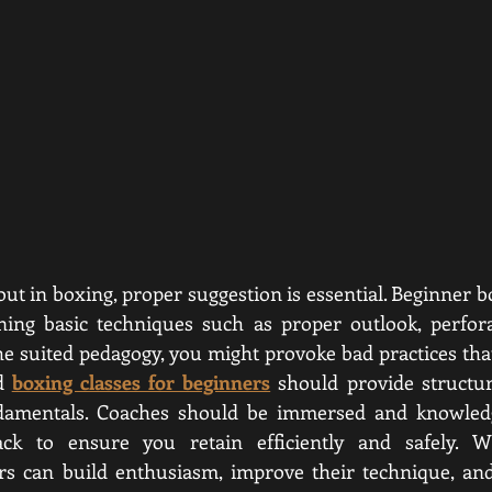
out in boxing, proper suggestion is essential. Beginner b
ining basic techniques such as proper outlook, perfora
e suited pedagogy, you might provoke bad practices that
d 
boxing classes for beginners
 should provide structur
damentals. Coaches should be immersed and knowledge
ack to ensure you retain efficiently and safely. Wi
ers can build enthusiasm, improve their technique, and