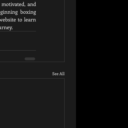
 motivated, and 
eginning boxing 
ebsite to learn 
urney.
See All