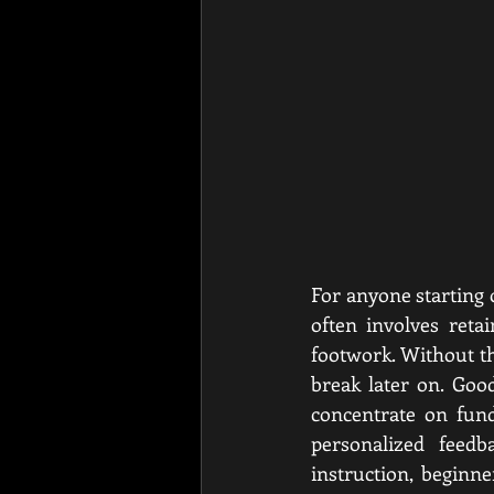
For anyone starting 
often involves reta
footwork. Without th
break later on. Goo
concentrate on fun
personalized feedb
instruction, beginn