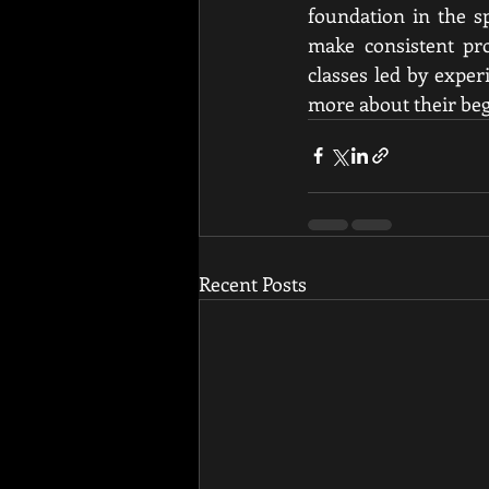
foundation in the sp
make consistent pro
classes led by exper
more about their beg
Recent Posts