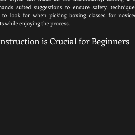
nds suited suggestions to ensure safety, technique,
to look for when picking boxing classes for novice
s while enjoying the process.
struction is Crucial for Beginners