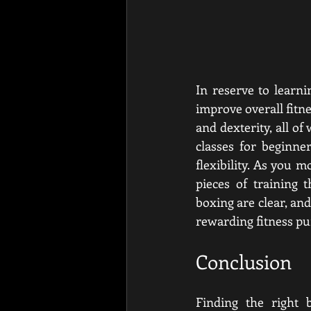
In reserve to learni
improve overall fitne
and dexterity, all of
classes for beginne
flexibility. As you m
pieces of training 
boxing are clear, and
rewarding fitness pu
Conclusion
Finding the right b