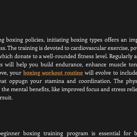
ng boxing policies, initiating boxing types offers an im
ss. The training is devoted to cardiovascular exercise, p
 which donate to a well-rounded fitness level. Regularly 
rs will help you build endurance, enhance muscle tone
ove, your 
boxing workout routine
 will evolve to inclu
that oppugn your stamina and coordination. The physic
 the mental benefits, like improved focus and stress relief
rsuit.
eginner boxing training program is essential for bu