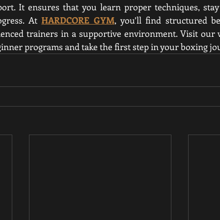
ort. It ensures that you learn proper techniques, stay
gress. At 
HARDCORE GYM
, you’ll find structured b
ienced trainers in a supportive environment. Visit our w
inner programs and take the first step in your boxing jo