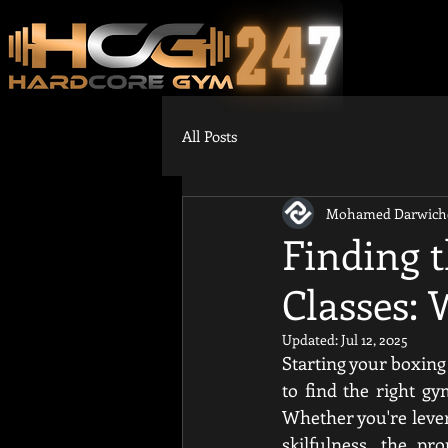
All Posts
Mohamed Darwich
Finding 
Classes: 
Updated:
Jul 12, 2025
Starting your boxing 
to find the right g
Whether you're leveri
skilfulness, the pro