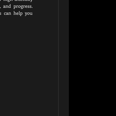
 and progress. 
s can help you 