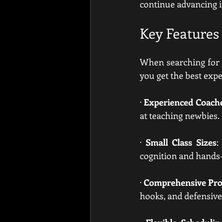
continue advancing i
Key Features 
When searching for 
you get the best expe
· 
Experienced Coach
at teaching newbies.
· 
Small Class Sizes
:
cognition and hands-
· 
Comprehensive Pr
hooks, and defensive