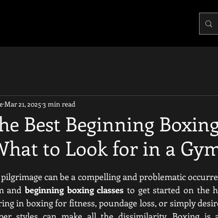
e
Mar 21, 2025
3 min read
the Best Beginning Boxin
What to Look for in a Gy
pilgrimage can be a compelling and problematic occurrence
ym and 
beginning boxing classes
 to get started on the h
ng in boxing for fitness, poundage loss, or simply desir
per styles can make all the dissimilarity. Boxing is a