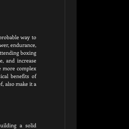
probable way to 
ower, endurance, 
attending boxing 
, and increase 
de more complex 
al benefits of 
, also make it a 
ilding a solid 