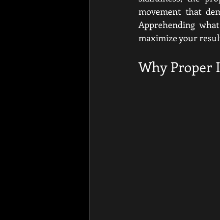
movement that dema
Apprehending what 
maximize your result
Why Proper In