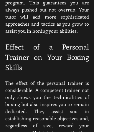
program. This guarantees you are 
always pushed but not overrun. Your 
tutor will add more sophisticated 
approaches and tactics as you grow to 
assist you in honing your abilities.
Effect of a Personal 
Trainer on Your Boxing 
Skills
The effect of the personal trainer is 
considerable. A competent trainer not 
only shows you the technicalities of 
boxing but also inspires you to remain 
dedicated. They assist you in 
establishing reasonable objectives and, 
regardless of size, reward your 