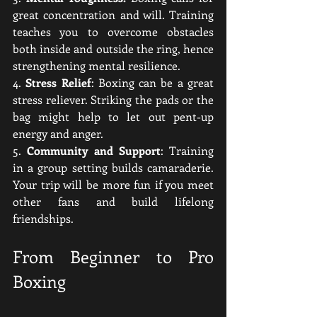
great concentration and will. Training 
teaches you to overcome obstacles 
both inside and outside the ring, hence 
strengthening mental resilience.
4. 
Stress Relief
: Boxing can be a great 
stress reliever. Striking the pads or the 
bag might help to let out pent-up 
energy and anger.
5. 
Community and Support
: Training 
in a group setting builds camaraderie. 
Your trip will be more fun if you meet 
other fans and build lifelong 
friendships.
From Beginner to Pro 
Boxing