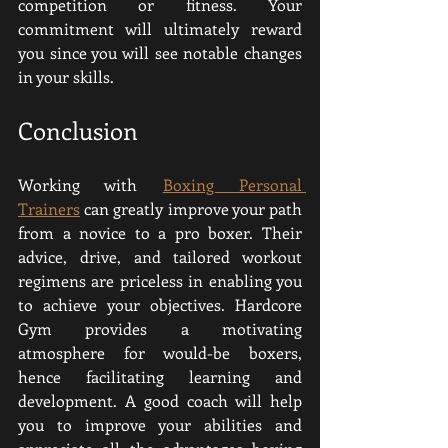
competition or fitness. Your 
commitment will ultimately reward 
you since you will see notable changes 
in your skills.
Conclusion
Working with 
Boxing Personal 
Trainers
 can greatly improve your path 
from a novice to a pro boxer. Their 
advice, drive, and tailored workout 
regimens are priceless in enabling you 
to achieve your objectives. Hardcore 
Gym provides a motivating 
atmosphere for would-be boxers, 
hence facilitating learning and 
development. A good coach will help 
you to improve your abilities and 