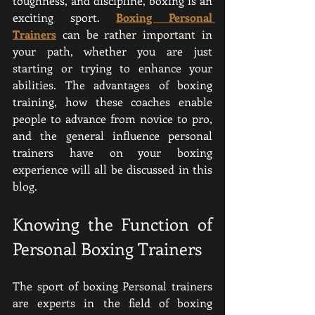
toughness, and discipline, boxing is an 
exciting sport. 
Boxing Personal 
Trainers
 can be rather important in 
your path, whether you are just 
starting or trying to enhance your 
abilities. The advantages of boxing 
training, how these coaches enable 
people to advance from novice to pro, 
and the general influence personal 
trainers have on your boxing 
experience will all be discussed in this 
blog.
Knowing the Function of 
Personal Boxing Trainers
The sport of boxing Personal trainers 
are experts in the field of boxing 