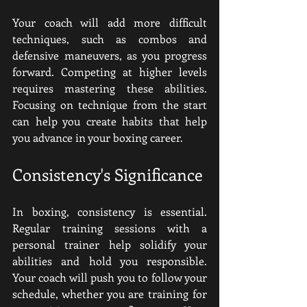
Your coach will add more difficult 
techniques, such as combos and 
defensive maneuvers, as you progress 
forward. Competing at higher levels 
requires mastering these abilities. 
Focusing on technique from the start 
can help you create habits that help 
you advance in your boxing career.
Consistency's Significance
In boxing, consistency is essential. 
Regular training sessions with a 
personal trainer help solidify your 
abilities and hold you responsible. 
Your coach will push you to follow your 
schedule, whether you are training for 