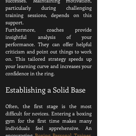
successes. Maintaining motivation, 
particularly during challenging 
training sessions, depends on this 
support.
Furthermore, coaches provide 
insightful analysis of your 
performance. They can offer helpful 
criticism and point out things to work 
on. This tailored strategy speeds up 
your learning curve and increases your 
confidence in the ring.
Establishing a Solid Base
Often, the first stage is the most 
difficult for novices. Entering a boxing 
gym for the first time makes many 
individuals feel apprehensive. An 
encouraging 
Boxing Personal Trainer
, 