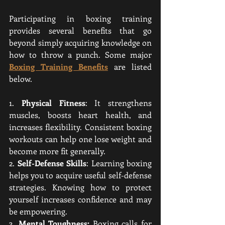
Participating in boxing training 
provides several benefits that go 
beyond simply acquiring knowledge on 
how to throw a punch. Some major 
Boxing Training Benefits
 are listed 
below.
1. 
Physical Fitness
: It strengthens 
muscles, boosts heart health, and 
increases flexibility. Consistent boxing 
workouts can help one lose weight and 
become more fit generally.
2. 
Self-Defense Skills
: Learning boxing 
helps you to acquire useful self-defense 
strategies. Knowing how to protect 
yourself increases confidence and may 
be empowering.
3. 
Mental Toughness:
 Boxing calls for 