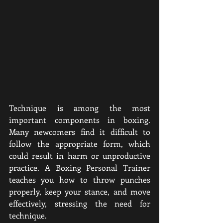
Technique is among the most 
important components in boxing. 
Many newcomers find it difficult to 
follow the appropriate form, which 
could result in harm or unproductive 
practice. A Boxing Personal Trainer 
teaches you how to throw punches 
properly, keep your stance, and move 
effectively, stressing the need for 
technique.