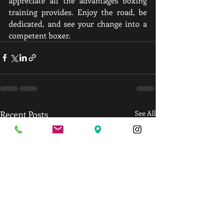
appreciate all the advantages boxing 
training provides. Enjoy the road, be 
dedicated, and see your change into a 
competent boxer.
Recent Posts
See All