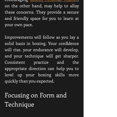
on the other hand, may help to allay 
these concerns. They provide a secure 
and friendly space for you to learn at 
your own pace.
Improvements will follow as you lay a 
solid basis in boxing. Your confidence 
will rise, your endurance will develop, 
and your technique will get sharper. 
Consistent practice and the 
appropriate direction can help you to 
level up your boxing skills more 
quickly than you expected.
Focusing on Form and 
Technique