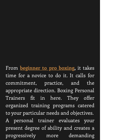
From
beginner to pro boxing
,
 it takes 
time for a novice to do it. It calls for 
commitment, practice, and the 
appropriate direction. Boxing Personal 
Trainers fit in here. They offer 
organized training programs catered 
to your particular needs and objectives.
A personal trainer evaluates your 
present degree of ability and creates a 
progressively more demanding 