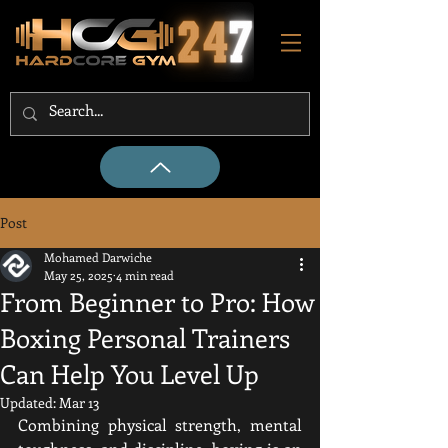
Post
Mohamed Darwiche
May 25, 2025
4 min read
From Beginner to Pro: How
Boxing Personal Trainers
Can Help You Level Up
Updated:
Mar 13
Combining physical strength, mental 