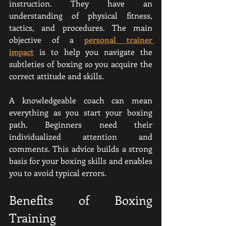
instruction. They have an 
understanding of physical fitness, 
tactics, and procedures. The main 
objective of a 
personal trainer 
impact
 is to help you navigate the 
subtleties of boxing so you acquire the 
correct attitude and skills.
A knowledgeable coach can mean 
everything as you start your boxing 
path. Beginners need their 
individualized attention and 
comments. This advice builds a strong 
basis for your boxing skills and enables 
you to avoid typical errors.
Benefits of Boxing 
Training