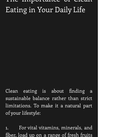
Eating in Your Daily Life
Clean eating is about finding a 
sustainable balance rather than strict 
limitations. To make it a natural part 
of your lifestyle:
1.      For vital vitamins, minerals, and 
fiber, load up on a range of fresh fruits 