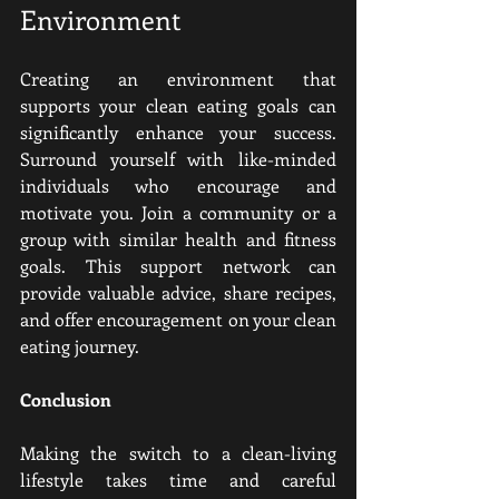
Environment
Creating an environment that 
supports your clean eating goals can 
significantly enhance your success. 
Surround yourself with like-minded 
individuals who encourage and 
motivate you. Join a community or a 
group with similar health and fitness 
goals. This support network can 
provide valuable advice, share recipes, 
and offer encouragement on your clean 
eating journey.
Conclusion 
Making the switch to a clean-living 
lifestyle takes time and careful 