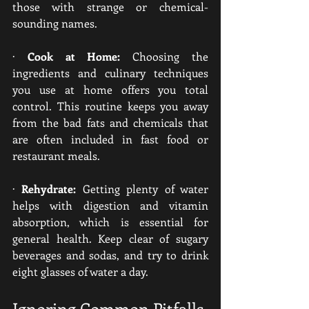
those with strange or chemical-
sounding names.
· 
Cook at Home:
 Choosing the 
ingredients and culinary techniques 
you use at home offers you total 
control. This routine keeps you away 
from the bad fats and chemicals that 
are often included in fast food or 
restaurant meals.
· 
Rehydrate:
 Getting plenty of water 
helps with digestion and vitamin 
absorption, which is essential for 
general health. Keep clear of sugary 
beverages and sodas, and try to drink 
eight glasses of water a day.
Ignoring Common Pitfalls