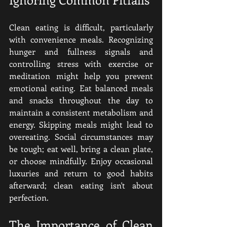
Clean eating is difficult, particularly 
with convenience meals. Recognizing 
hunger and fullness signals and 
controlling stress with exercise or 
meditation might help you prevent 
emotional eating. Eat balanced meals 
and snacks throughout the day to 
maintain a consistent metabolism and 
energy. Skipping meals might lead to 
overeating. Social circumstances may 
be tough; eat well, bring a clean plate, 
or choose mindfully. Enjoy occasional 
luxuries and return to good habits 
afterward; clean eating isn't about 
perfection. 
The Importance of Clean 