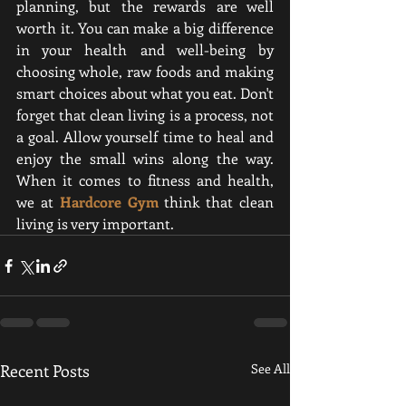
planning, but the rewards are well 
worth it. You can make a big difference 
in your health and well-being by 
choosing whole, raw foods and making 
smart choices about what you eat. Don't 
forget that clean living is a process, not 
a goal. Allow yourself time to heal and 
enjoy the small wins along the way. 
When it comes to fitness and health, 
we at
Hardcore Gym
think that clean 
living is very important
.
Recent Posts
See All