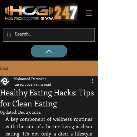
Post
Mohamed Darwiche
Jun 15, 2024
3 min read
Healthy Eating Hacks: Tips
for Clean Eating
Updated:
Dec 27, 2024
A key component of wellness routines 
with the aim of a better living is clean 
eating. It's not only a diet; a lifestyle 