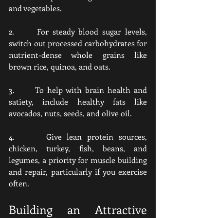
and vegetables.
2.      For steady blood sugar levels, 
switch out processed carbohydrates for 
nutrient-dense whole grains like 
brown rice, quinoa, and oats.
3.      To help with brain health and 
satiety, include healthy fats like 
avocados, nuts, seeds, and olive oil.
4.      Give lean protein sources, 
chicken, turkey, fish, beans, and 
legumes, a priority for muscle building 
and repair, particularly if you exercise 
often.
Building an Attractive 