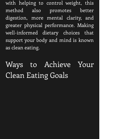
with helping to control weight, this 
method also promotes better 
digestion, more mental clarity, and 
greater physical performance. Making 
well-informed dietary choices that 
support your body and mind is known 
as clean eating.
Ways to Achieve Your 
Clean Eating Goals