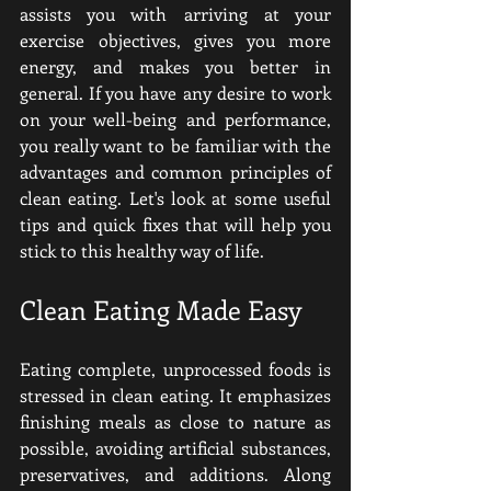
assists you with arriving at your 
exercise objectives, gives you more 
energy, and makes you better in 
general. If you have any desire to work 
on your well-being and performance, 
you really want to be familiar with the 
advantages and common principles of 
clean eating. Let's look at some useful 
tips and quick fixes that will help you 
stick to this healthy way of life.
Clean Eating Made Easy
Eating complete, unprocessed foods is 
stressed in clean eating. It emphasizes 
finishing meals as close to nature as 
possible, avoiding artificial substances, 
preservatives, and additions. Along 