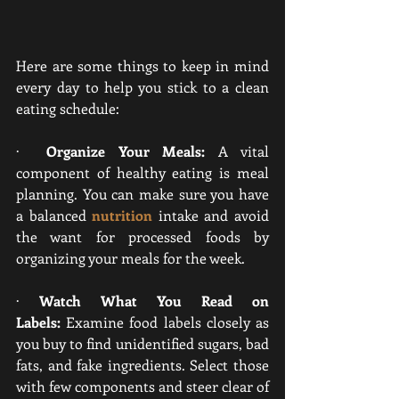
Here are some things to keep in mind 
every day to help you stick to a clean 
eating schedule:
·  
Organize Your Meals:
 A vital 
component of healthy eating is meal 
planning.
 You can make sure you have 
a balanced
nutrition
intake and avoid 
the want for processed foods by 
organizing your meals for the week
.
· 
Watch What You Read on 
Labels:
 Examine food labels closely as 
you buy to find unidentified sugars, bad 
fats, and fake ingredients. Select those 
with few components and steer clear of 