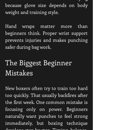
because glove size depends on body 
weight and training style.
Hand wraps matter more than 
beginners think. Proper wrist support 
prevents injuries and makes punching 
safer during bag work.
The Biggest Beginner 
Mistakes
New boxers often try to train too hard 
too quickly. That usually backfires after 
the first week. One common mistake is 
focusing only on power. Beginners 
naturally want punches to feel strong 
immediately, but boxing technique 
develops step by step. Timing, balance, 