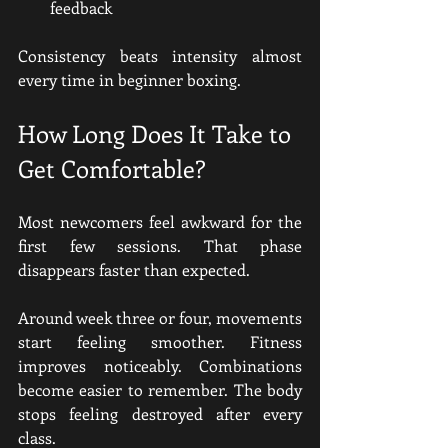
feedback
Consistency beats intensity almost 
every time in beginner boxing.
How Long Does It Take to 
Get Comfortable?
Most newcomers feel awkward for the 
first few sessions. That phase 
disappears faster than expected.
Around week three or four, movements 
start feeling smoother. Fitness 
improves noticeably. Combinations 
become easier to remember. The body 
stops feeling destroyed after every 
class.