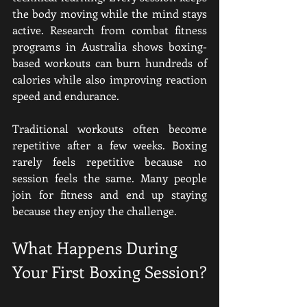
the body moving while the mind stays 
active. Research from combat fitness 
programs in Australia shows boxing-
based workouts can burn hundreds of 
calories while also improving reaction 
speed and endurance.
Traditional workouts often become 
repetitive after a few weeks. Boxing 
rarely feels repetitive because no 
session feels the same. Many people 
join for fitness and end up staying 
because they enjoy the challenge.
What Happens During 
Your First Boxing Session?