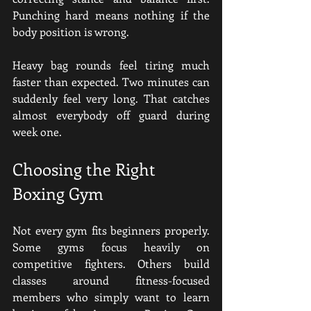
Punching hard means nothing if the 
body position is wrong.
Heavy bag rounds feel tiring much 
faster than expected. Two minutes can 
suddenly feel very long. That catches 
almost everybody off guard during 
week one.
Choosing the Right 
Boxing Gym
Not every gym fits beginners properly. 
Some gyms focus heavily on 
competitive fighters. Others build 
classes around fitness-focused 
members who simply want to learn 