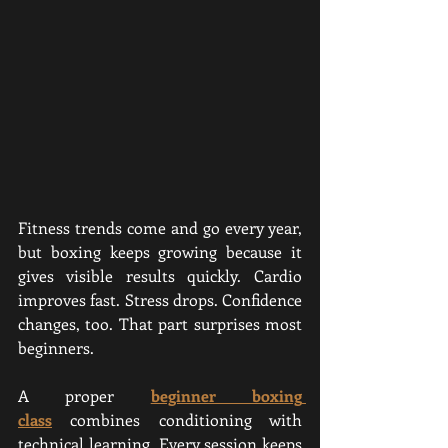
Fitness trends come and go every year, 
but boxing keeps growing because it 
gives visible results quickly. Cardio 
improves fast. Stress drops. Confidence 
changes, too. That part surprises most 
beginners.
A proper 
beginner boxing 
class
 combines conditioning with 
technical learning. Every session keeps 