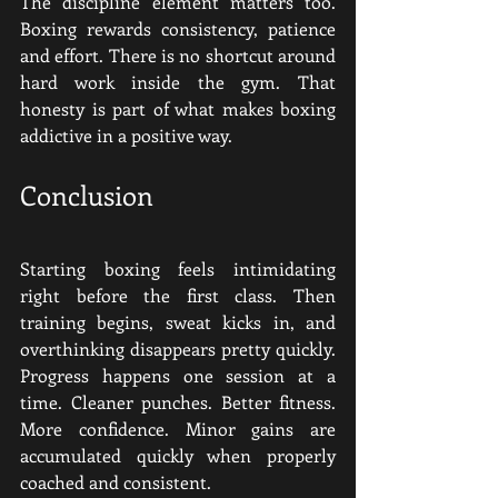
The discipline element matters too. 
Boxing rewards consistency, patience 
and effort. There is no shortcut around 
hard work inside the gym. That 
honesty is part of what makes boxing 
addictive in a positive way.
Conclusion
Starting boxing feels intimidating 
right before the first class. Then 
training begins, sweat kicks in, and 
overthinking disappears pretty quickly. 
Progress happens one session at a 
time. Cleaner punches. Better fitness. 
More confidence. Minor gains are 
accumulated quickly when properly 
coached and consistent.