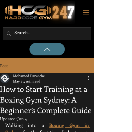
Post
Mohamed Darwiche
May 2
4 min read
How to Start Training at a
Boxing Gym Sydney: A
Beginner’s Complete Guide
Updated:
Jun 4
Walking into a 
Boxing Gym in 