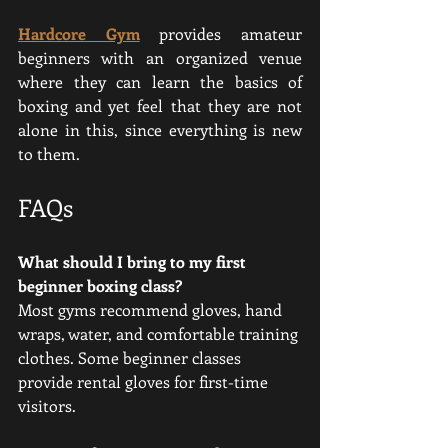
Hardcore Gym
 provides amateur 
beginners with an organized venue 
where they can learn the basics of 
boxing and yet feel that they are not 
alone in this, since everything is new 
to them.
FAQs
What should I bring to my first 
beginner boxing class?
Most gyms recommend gloves, hand 
wraps, water, and comfortable training 
clothes. Some beginner classes 
provide rental gloves for first-time 
visitors.