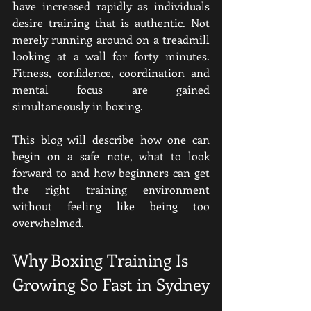
have increased rapidly as individuals 
desire training that is authentic. Not 
merely running around on a treadmill 
looking at a wall for forty minutes. 
Fitness, confidence, coordination and 
mental focus are gained 
simultaneously in boxing.
This blog will describe how one can 
begin on a safe note, what to look 
forward to and how beginners can get 
the right training environment 
without feeling like being too 
overwhelmed.
Why Boxing Training Is 
Growing So Fast in Sydney