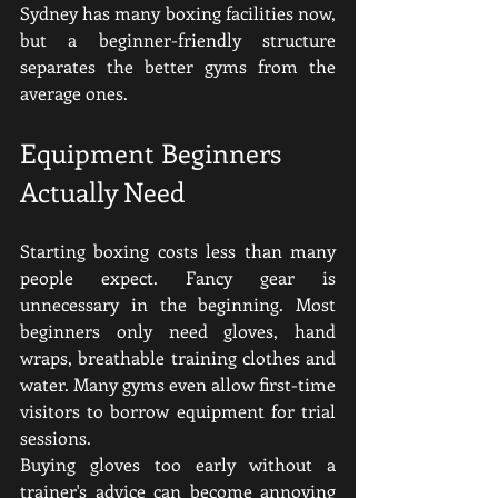
Sydney has many boxing facilities now, 
but a beginner-friendly structure 
separates the better gyms from the 
average ones.
Equipment Beginners 
Actually Need
Starting boxing costs less than many 
people expect. Fancy gear is 
unnecessary in the beginning.
Most 
beginners only need gloves, hand 
wraps, breathable training clothes and 
water. Many gyms even allow first-time 
visitors to borrow equipment for trial 
sessions.
Buying gloves too early without a 
trainer's advice can become annoying 