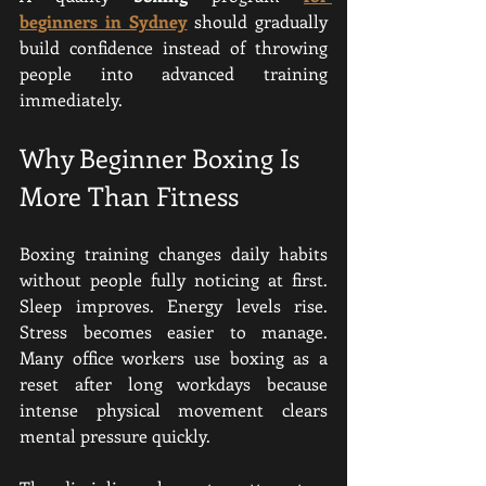
beginners in Sydney
 should gradually 
build confidence instead of throwing 
people into advanced training 
immediately.
Why Beginner Boxing Is 
More Than Fitness
Boxing training changes daily habits 
without people fully noticing at first. 
Sleep improves. Energy levels rise. 
Stress becomes easier to manage. 
Many office workers use boxing as a 
reset after long workdays because 
intense physical movement clears 
mental pressure quickly.