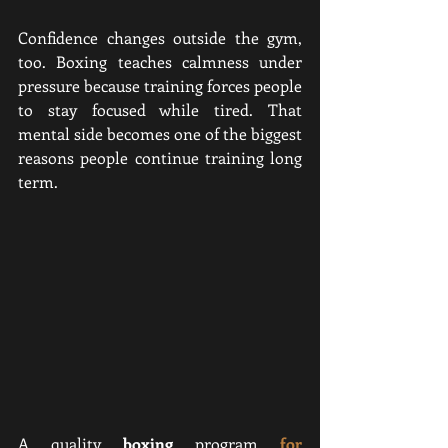
Confidence changes outside the gym, 
too. Boxing teaches calmness under 
pressure because training forces people 
to stay focused while tired. That 
mental side becomes one of the biggest 
reasons people continue training long 
term.
A quality 
boxing 
program
for 