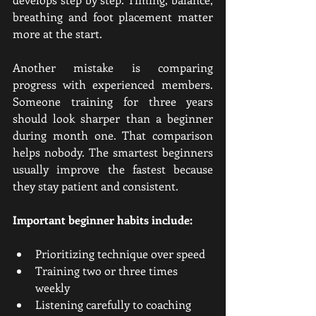
breathing and foot placement matter 
more at the start.
Another mistake is comparing 
progress with experienced members. 
Someone training for three years 
should look sharper than a beginner 
during month one. That comparison 
helps nobody. The smartest beginners 
usually improve the fastest because 
they stay patient and consistent.
Important beginner habits include:
Prioritizing technique over speed
Training two or three times 
weekly
Listening carefully to coaching 