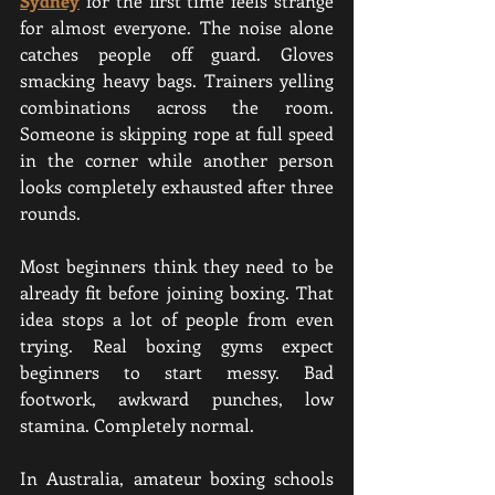
Sydney
for the first time feels strange 
for almost everyone. The noise alone 
catches people off guard. Gloves 
smacking heavy bags. Trainers yelling 
combinations across the room. 
Someone is skipping rope at full speed 
in the corner while another person 
looks completely exhausted after three 
rounds.
Most beginners think they need to be 
already fit before joining boxing. That 
idea stops a lot of people from even 
trying. Real boxing gyms expect 
beginners to start messy. Bad 
footwork, awkward punches, low 
stamina. Completely normal.
In Australia, amateur boxing schools 