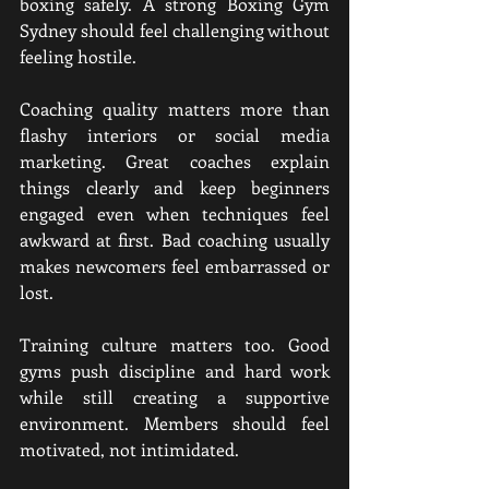
boxing safely. A strong Boxing Gym 
Sydney should feel challenging without 
feeling hostile.
Coaching quality matters more than 
flashy interiors or social media 
marketing. Great coaches explain 
things clearly and keep beginners 
engaged even when techniques feel 
awkward at first. Bad coaching usually 
makes newcomers feel embarrassed or 
lost.
Training culture matters too. Good 
gyms push discipline and hard work 
while still creating a supportive 
environment. Members should feel 
motivated, not intimidated.