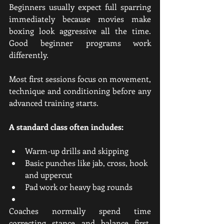
Beginners usually expect full sparring 
immediately because movies make 
boxing look aggressive all the time. 
Good beginner programs work 
differently.
Most first sessions focus on movement, 
technique and conditioning before any 
advanced training starts.
A standard class often includes:
Warm-up drills and skipping
Basic punches like jab, cross, hook 
and uppercut
Pad work or heavy bag rounds
Coaches normally spend time 
correcting stance and balance first. 