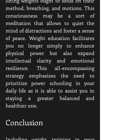
lifting weights ought to focus on their 
method, breathing, and motions. This 
consciousness may be a sort of 
meditation that allows to quiet the 
mind of distractions and foster a sense 
of peace. Weight education facilitates 
you no longer simply to enhance 
physical power but also expand 
intellectual clarity and emotional 
resilience. This all-encompassing 
strategy emphasizes the need to 
prioritize power schooling in your 
daily life as it is able to assist you in 
staying a greater balanced and 
healthier one.
Conclusion
Including weight training in your 