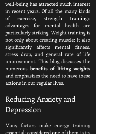
well-being has attracted much interest 
in recent years. Of all the many kinds 
of exercise, strength training's 
advantages for mental health are 
particularly striking. Weight training is 
not only about creating muscle; it also 
significantly affects mental fitness, 
stress drop, and general rate of life 
improvement. This blog discusses the 
numerous 
benefits of lifting weights 
and emphasizes the need to have these 
actions in our regular lives.
Reducing Anxiety and 
Depression
Many factors make energy training 
essential; considered one of them is its 