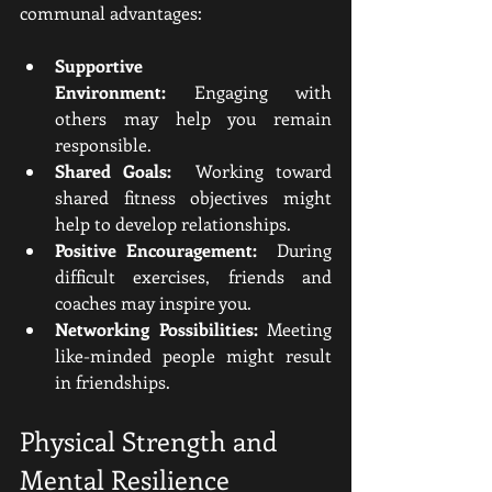
communal advantages:
Supportive 
Environment:
 Engaging with 
others may help you remain 
responsible.
Shared Goals:
  Working toward 
shared fitness objectives might 
help to develop relationships.
Positive Encouragement:
  During 
difficult exercises, friends and 
coaches may inspire you.
Networking Possibilities:
 Meeting 
like-minded people might result 
in friendships.
Physical Strength and 
Mental Resilience