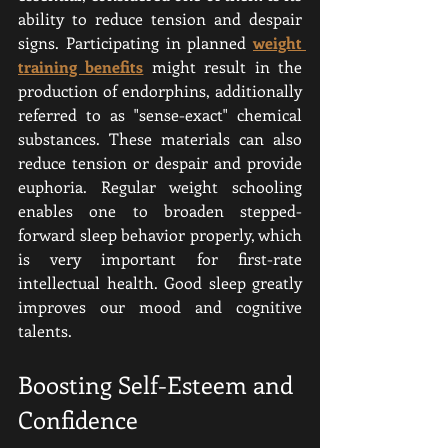
ability to reduce tension and despair 
signs. Participating in planned 
weight 
training benefits
 might result in the 
production of endorphins, additionally 
referred to as "sense-exact" chemical 
substances. These materials can also 
reduce tension or despair and provide 
euphoria. Regular weight schooling 
enables one to broaden stepped-
forward sleep behavior properly, which 
is very important for first-rate 
intellectual health. Good sleep greatly 
improves our mood and cognitive 
talents.
Boosting Self-Esteem and 
Confidence