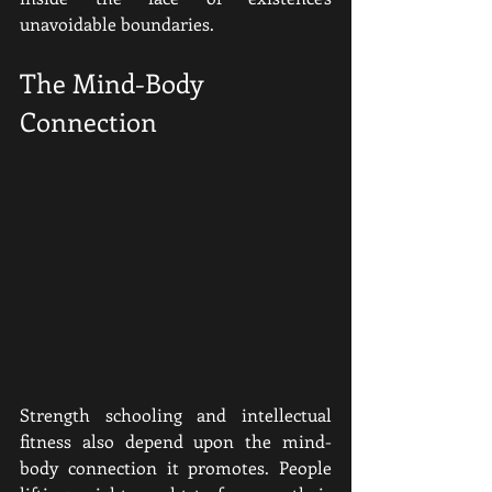
unavoidable boundaries.
The Mind-Body 
Connection
Strength schooling and intellectual 
fitness also depend upon the mind-
body connection it promotes. People 