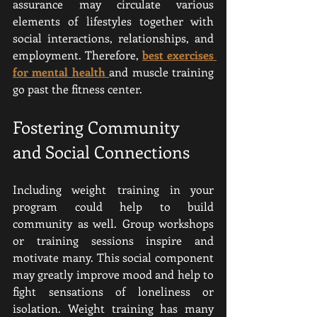
assurance may circulate various 
elements of lifestyles together with 
social interactions, relationships, and 
employment. Therefore, 
best exercises 
for mental health
and muscle training 
go past the fitness center.
Fostering Community 
and Social Connections
Including weight training in your 
program could help to build 
community as well. Group workshops 
or training sessions inspire and 
motivate many. This social component 
may greatly improve mood and help to 
fight sensations of loneliness or 
isolation. Weight training has many 