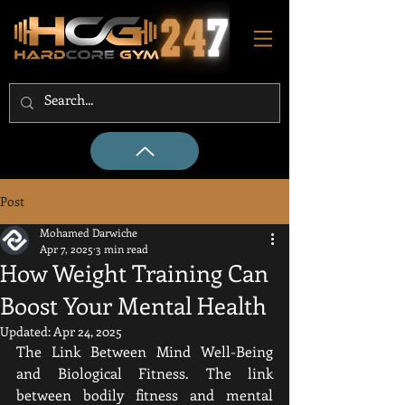
Post
Mohamed Darwiche
Apr 7, 2025
3 min read
How Weight Training Can
Boost Your Mental Health
Updated:
Apr 24, 2025
The Link Between Mind Well-Being 
and Biological Fitness. The link 
between bodily fitness and mental 