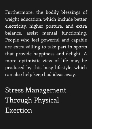
Furthermore, the bodily blessings of 
weight education, which include better 
electricity, higher posture, and extra 
balance, assist mental functioning. 
People who feel powerful and capable 
are extra willing to take part in sports 
that provide happiness and delight. A 
more optimistic view of life may be 
produced by this busy lifestyle, which 
can also help keep bad ideas away.
Stress Management 
Through Physical 
Exertion