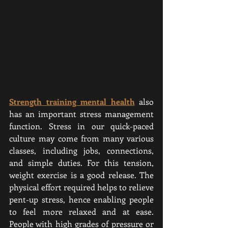
Strength training mental health
also 
has an important stress management 
function. Stress in our quick-paced 
culture may come from many various 
classes, including jobs, connections, 
and simple duties. For this tension, 
weight exercise is a good release. The 
physical effort required helps to relieve 
pent-up stress, hence enabling people 
to feel more relaxed and at ease. 
People with high grades of pressure or 