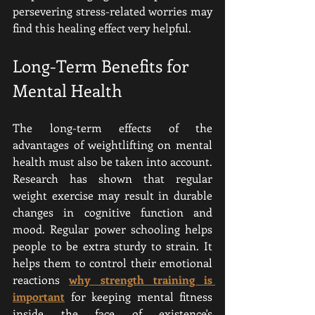
persevering stress-related worries may 
find this healing effect very helpful.
Long-Term Benefits for 
Mental Health
The long-term effects of the 
advantages of weightlifting on mental 
health must also be taken into account. 
Research has shown that regular 
weight exercise may result in durable 
changes in cognitive function and 
mood. Regular power schooling helps 
people to be extra sturdy to strain. It 
helps them to control their emotional 
reactions 
why strength training is 
important
for keeping mental fitness 
inside the face of existence's 