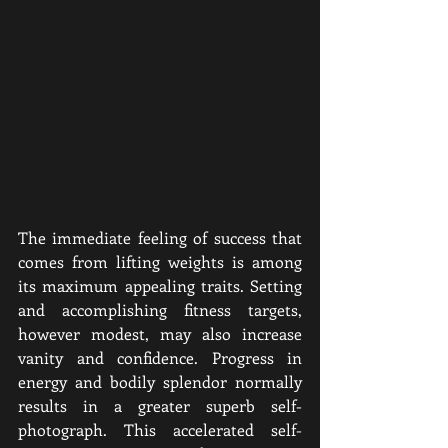
The immediate feeling of success that 
comes from lifting weights is among 
its maximum appealing traits. Setting 
and accomplishing fitness targets, 
however modest, may also increase 
vanity and confidence. Progress in 
energy and bodily splendor normally 
results in a greater superb self-
photograph. This accelerated self-