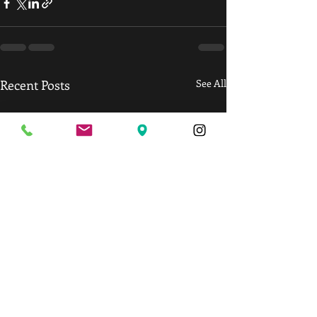
Recent Posts
See All