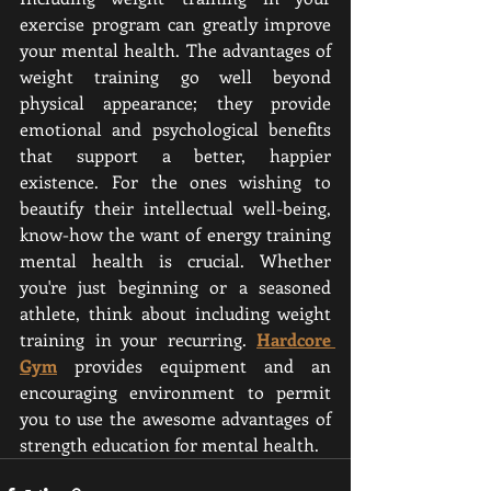
exercise program can greatly improve 
your mental health. The advantages of 
weight training go well beyond 
physical appearance; they provide 
emotional and psychological benefits 
that support a better, happier 
existence. For the ones wishing to 
beautify their intellectual well-being, 
know-how the want of energy training 
mental health is crucial. Whether 
you're just beginning or a seasoned 
athlete, think about including weight 
training in your recurring. 
Hardcore 
Gym
 provides equipment and an 
encouraging environment to permit 
you to use the awesome advantages of 
strength education for mental health.