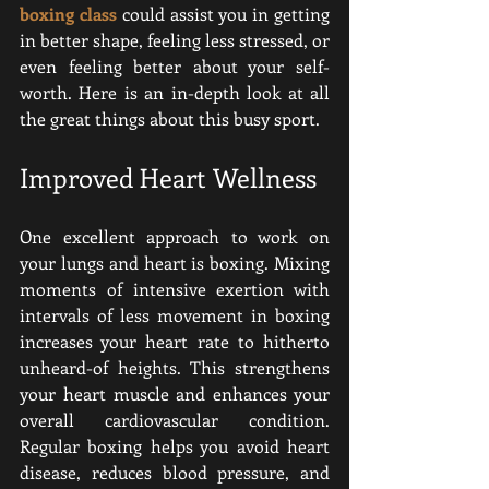
boxing class
 could assist you in getting 
in better shape, feeling less stressed, or 
even feeling better about your self-
worth
. Here is an in-depth look at all 
the great things about this busy sport.
Improved Heart Wellness
One excellent approach to work on 
your lungs and heart is boxing. Mixing 
moments of intensive exertion with 
intervals of less movement in boxing 
increases your heart rate to hitherto 
unheard-of heights. This strengthens 
your heart muscle and enhances your 
overall cardiovascular condition. 
Regular boxing helps you avoid heart 
disease, reduces blood pressure, and 