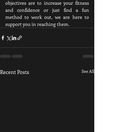
objectives are to increase your fitness 
and confidence or just find a fun 
method to work out, we are here to 
support you in reaching them.
Recent Posts
See All