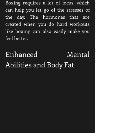
Boxing requires a lot of focus, which 
can help you let go of the stresses of 
the day. The hormones that are 
created when you do hard workouts 
like boxing can also easily make you 
feel better.
Enhanced Mental 
Abilities and Body Fat