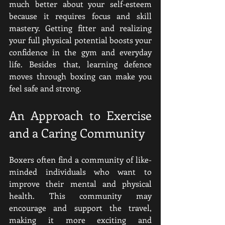
much better about your self-esteem 
because it requires focus and skill 
mastery
. Getting fitter and realizing 
your full physical potential boosts your 
confidence in the gym and everyday 
life. Besides that, learning defence 
moves through boxing can make you 
feel safe and strong.
An Approach to Exercise 
and a Caring Community
Boxers often find a community of like-
minded individuals who want to 
improve their mental and physical 
health. This community may 
encourage and support the travel, 
making it more exciting and 