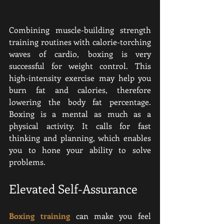
Combining muscle-building strength 
training routines with calorie-torching 
waves of cardio, boxing is very 
successful for weight control. This 
high-intensity exercise may help you 
burn fat and calories, therefore 
lowering the body fat percentage. 
Boxing is a mental as much as a 
physical activity. It calls for fast 
thinking and planning, which enables 
you to hone your ability to solve 
problems.
Elevated Self-Assurance
Boxing training
 can make you feel 