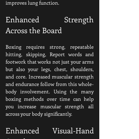
improves lung function.
Enhanced Strength 
Across the Board
Boxing requires strong, repeatable 
hitting, skipping, Report words and 
footwork that works not just your arms 
but also your legs, chest, shoulders, 
and core. Increased muscular strength 
and endurance follow from this whole-
body involvement. Using the many 
boxing methods over time can help 
you increase muscular strength all 
across your body significantly.
Enhanced Visual-Hand 