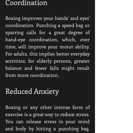
Coordination
Boxing improves your hands' and eyes' 
coordination. Punching a speed bag or 
sparring calls for a great degree of 
hand-eye coordination, which, over 
time, will improve your motor ability. 
For adults, this implies better everyday 
activities; for elderly persons, greater 
balance and fewer falls might result 
from more coordination.
Reduced Anxiety
Boxing or any other intense form of 
exercise is a great way to reduce stress. 
You can release stress in your mind 
and body by hitting a punching bag. 