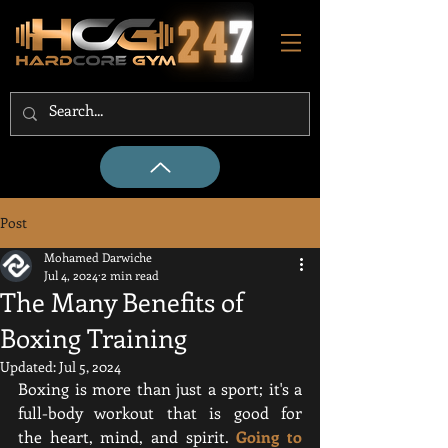
Post
Mohamed Darwiche
Jul 4, 2024
2 min read
The Many Benefits of
Boxing Training
Updated:
Jul 5, 2024
Boxing is more than just a sport; it's a 
full-body workout that is good for 
the heart, mind, and spirit. 
Going to 