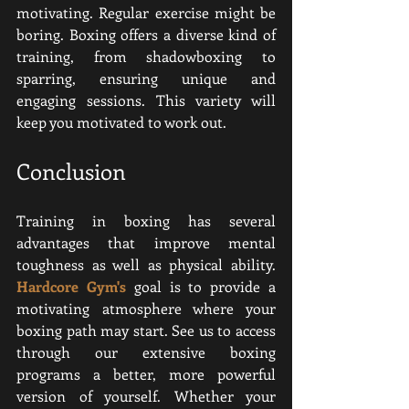
motivating. Regular exercise might be 
boring. Boxing offers a diverse kind of 
training, from shadowboxing to 
sparring, ensuring unique and 
engaging sessions. This variety will 
keep you motivated to work out.
Conclusion
Training in boxing has several 
advantages that improve mental 
toughness as well as physical ability. 
Hardcore Gym
's
goal is to provide a 
motivating atmosphere where your 
boxing path may start
. See us to access 
through our extensive boxing 
programs a better, more powerful 
version of yourself. Whether your 