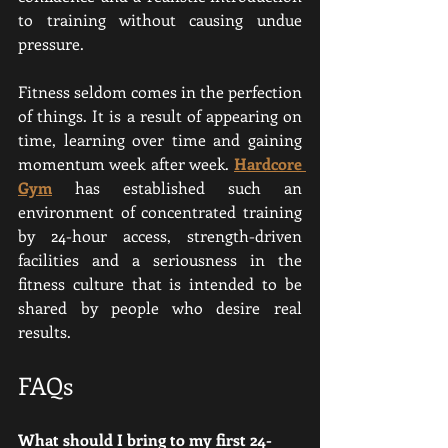
to training without causing undue 
pressure.
Fitness seldom comes in the perfection 
of things. It is a result of appearing on 
time, learning over time and gaining 
momentum week after week. 
Hardcore 
Gym
 has established such an 
environment of concentrated training 
by 24-hour access, strength-driven 
facilities and a seriousness in the 
fitness culture that is intended to be 
shared by people who desire real 
results.
FAQs
What should I bring to my first 24-