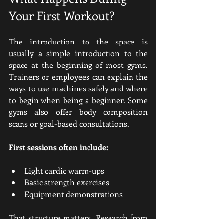
Your First Workout?
The introduction to the space is 
usually a simple introduction to the 
space at the beginning of most gyms. 
Trainers or employees can explain the 
ways to use machines safely and where 
to begin when being a beginner. Some 
gyms also offer body composition 
scans or goal-based consultations.
First sessions often include:
Light cardio warm-ups
Basic strength exercises
Equipment demonstrations
That structure matters. Research from 