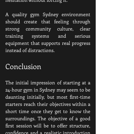
A quality gym Sydney environment 
should create that feeling through 
strong community culture, clear 
training systems and serious 
equipment that supports real progress 
instead of distractions.
Conclusion
The initial impression of starting at a 
24-hour gym in Sydney may seem to be 
daunting initially, but most first-time 
starters reach their objectives within a 
short time once they get to know the 
surroundings. The objective of a good 
first session will be to offer structure, 
confidence and a realistic introduction 