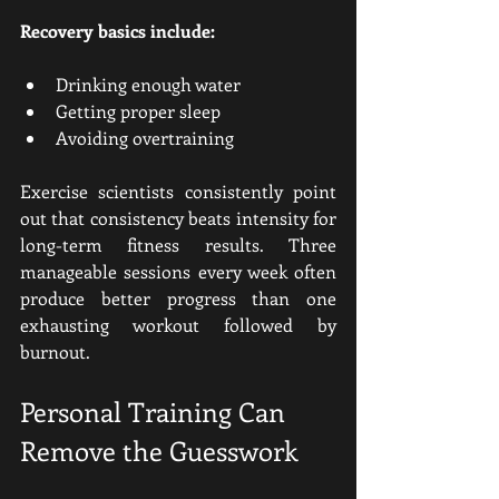
Recovery basics include:
Drinking enough water
Getting proper sleep
Avoiding overtraining
Exercise scientists consistently point 
out that consistency beats intensity for 
long-term fitness results. Three 
manageable sessions every week often 
produce better progress than one 
exhausting workout followed by 
burnout.
Personal Training Can 
Remove the Guesswork