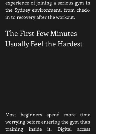
experience of joining a serious gym in 
the Sydney environment, from check-
in to recovery after the workout.
The First Few Minutes 
Usually Feel the Hardest
Most beginners spend more time 
worrying before entering the gym than 
training inside it. Digital access 