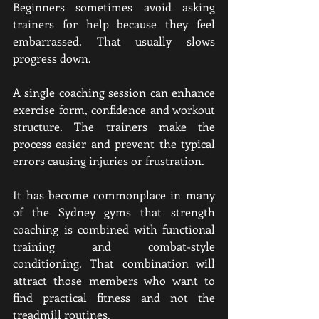
Beginners sometimes avoid asking 
trainers for help because they feel 
embarrassed. That usually slows 
progress down.
A single coaching session can enhance 
exercise form, confidence and workout 
structure. The trainers make the 
process easier and prevent the typical 
errors causing injuries or frustration.
It has become commonplace in many 
of the Sydney gyms that strength 
coaching is combined with functional 
training and combat-style 
conditioning. That combination will 
attract those members who want to 
find practical fitness and not the 
treadmill routines.