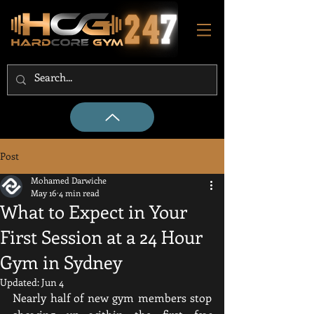
Post
Mohamed Darwiche
May 16
4 min read
What to Expect in Your
First Session at a 24 Hour
Gym in Sydney
Updated:
Jun 4
Nearly half of new gym members stop 