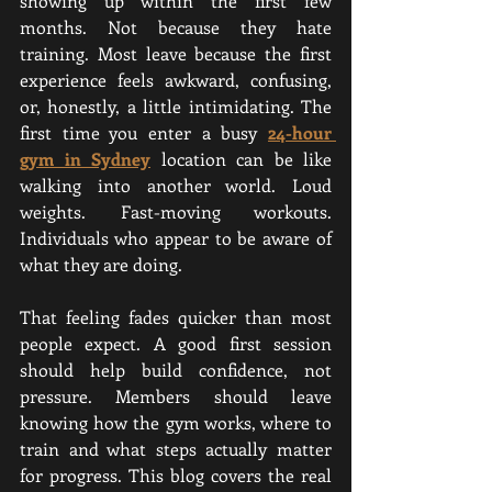
showing up within the first few 
months. Not because they hate 
training. Most leave because the first 
experience feels awkward, confusing, 
or, honestly, a little intimidating. The 
first time you enter a busy
24-hour 
gym in Sydney
location can be like 
walking into another world. Loud 
weights. Fast-moving workouts. 
Individuals who appear to be aware of 
what they are doing.
That feeling fades quicker than most 
people expect. A good first session 
should help build confidence, not 
pressure. Members should leave 
knowing how the gym works, where to 
train and what steps actually matter 
for progress. This blog covers the real 