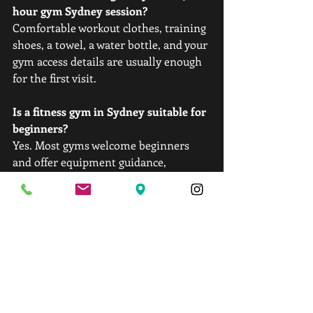
hour gym Sydney session?
Comfortable workout clothes, training 
shoes, a towel, a water bottle, and your 
gym access details are usually enough 
for the first visit.
Is a fitness gym in Sydney suitable for 
beginners?
Yes. Most gyms welcome beginners 
and offer equipment guidance, 
beginner-friendly workout plans, and 
trainer support during early sessions.
How long should a first gym Sydney 
workout last?
Around 45 to 60 minutes works well 
for most beginners. Short, structured 
workouts help prevent soreness and 
burnout.