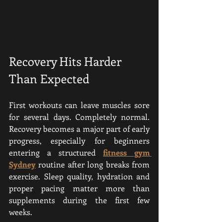
Recovery Hits Harder 
Than Expected
First workouts can leave muscles sore 
for several days. Completely normal. 
Recovery becomes a major part of early 
progress, especially for beginners 
entering a structured 
fitness gym 
Sydney
 routine after long breaks from 
exercise. Sleep quality, hydration and 
proper pacing matter more than 
supplements during the first few 
weeks.