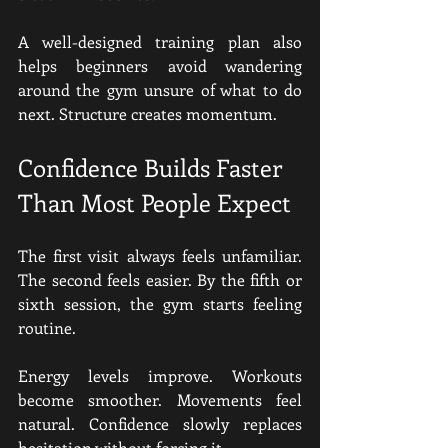
A well-designed training plan also 
helps beginners avoid wandering 
around the gym unsure of what to do 
next. Structure creates momentum.
Confidence Builds Faster 
Than Most People Expect
The first visit always feels unfamiliar. 
The second feels easier. By the fifth or 
sixth session, the gym starts feeling 
routine.
Energy levels improve. Workouts 
become smoother. Movements feel 
natural. Confidence slowly replaces 
hesitation without forcing it.