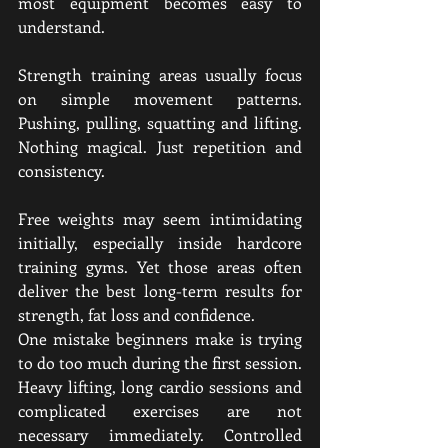
most equipment becomes easy to 
understand.
Strength training areas usually focus 
on simple movement patterns. 
Pushing, pulling, squatting and lifting. 
Nothing magical. Just repetition and 
consistency.
Free weights may seem intimidating 
initially, especially inside hardcore 
training gyms. Yet those areas often 
deliver the best long-term results for 
strength, fat loss and confidence.
One mistake beginners make is trying 
to do too much during the first session. 
Heavy lifting, long cardio sessions and 
complicated exercises are not 
necessary immediately. Controlled 