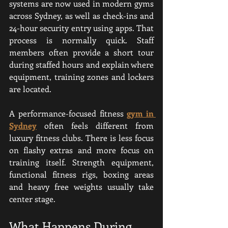
systems are now used in modern gyms 
across Sydney, as well as check-ins and 
24-hour security entry using apps. That 
process is normally quick. Staff 
members often provide a short tour 
during staffed hours and explain where 
equipment, training zones and lockers 
are located.
A performance-focused fitness 
gym in 
Sydney
 often feels different from 
luxury fitness clubs. There is less focus 
on flashy extras and more focus on 
training itself. Strength equipment, 
functional fitness rigs, boxing areas 
and heavy free weights usually take 
center stage.
What Happens During 