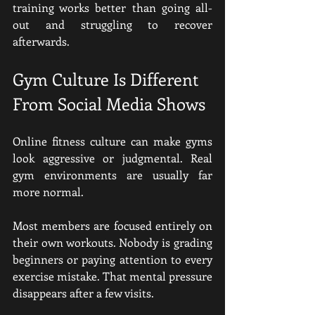
training works better than going all-
out and struggling to recover 
afterwards.
Gym Culture Is Different 
From Social Media Shows
Online fitness culture can make gyms 
look aggressive or judgmental. Real 
gym environments are usually far 
more normal.
Most members are focused entirely on 
their own workouts. Nobody is grading 
beginners or paying attention to every 
exercise mistake. That mental pressure 
disappears after a few visits.