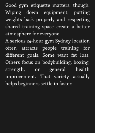
Good gym etiquette matters, though. 
Wiping down equipment, putting 
weights back properly and respecting 
shared training space create a better 
atmosphere for everyone.
A serious 24-hour gym Sydney location 
often attracts people training for 
different goals. Some want fat loss. 
Others focus on bodybuilding, boxing, 
strength, or general health 
improvement. That variety actually 
helps beginners settle in faster.