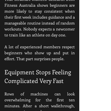
Fitness Australia shows beginners are 
more likely to stay consistent when 
their first week includes guidance and a 
manageable routine instead of random 
workouts. Nobody expects a newcomer 
to train like an athlete on day one.
A lot of experienced members respect 
beginners who show up and put in 
effort. That part surprises people.
Equipment Stops Feeling 
Complicated Very Fast
Rows of machines can look 
overwhelming for the first ten 
minutes. After a short walkthrough, 