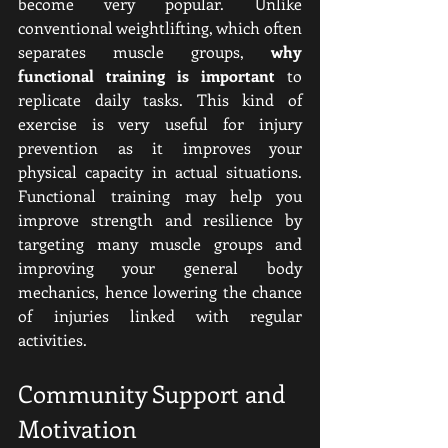
become very popular. Unlike 
conventional weightlifting, which often 
separates muscle groups, 
why 
functional training is important
 to 
replicate daily tasks. This kind of 
exercise is very useful for injury 
prevention as it improves your 
physical capacity in actual situations. 
Functional training may help you 
improve strength and resilience by 
targeting many muscle groups and 
improving your general body 
mechanics, hence lowering the chance 
of injuries linked with regular 
activities.
Community Support and 
Motivation