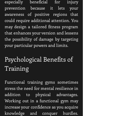
especially beneficial for injury 
prevention because it lets your 
awareness of positive regions that 
could require additional attention. You 
may design a tailored fitness program 
that enhances your version and lessens 
the possibility of damage by targeting 
your particular powers and limits.
Psychological Benefits of 
Training
Functional training gyms sometimes 
stress the need for mental resilience in 
addition to physical advantages. 
Working out in a functional gym may 
increase your confidence as you acquire 
knowledge and conquer hurdles. 