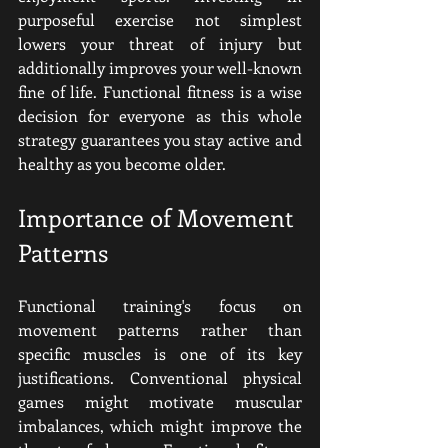
purposeful exercise not simplest 
lowers your threat of injury but 
additionally improves your well-known 
fine of life. Functional fitness is a wise 
decision for everyone as this whole 
strategy guarantees you stay active and 
healthy as you become older.
Importance of Movement 
Patterns
Functional training's focus on 
movement patterns rather than 
specific muscles is one of its key 
justifications. Conventional physical 
games might motivate muscular 
imbalances, which might improve the 