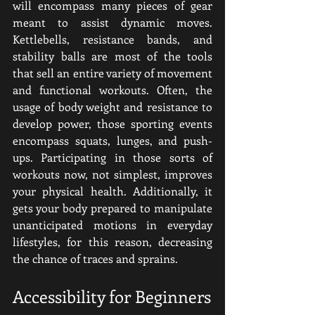
will encompass many pieces of gear 
meant to assist dynamic moves. 
Kettlebells, resistance bands, and 
stability balls are most of the tools 
that sell an entire variety of movement 
and functional workouts. Often, the 
usage of body weight and resistance to 
develop power, those sporting events 
encompass squats, lunges, and push-
ups. Participating in those sorts of 
workouts now, not simplest, improves 
your physical health. Additionally, it 
gets your body prepared to manipulate 
unanticipated motions in everyday 
lifestyles, for this reason, decreasing 
the chance of traces and sprains.
Accessibility for Beginners