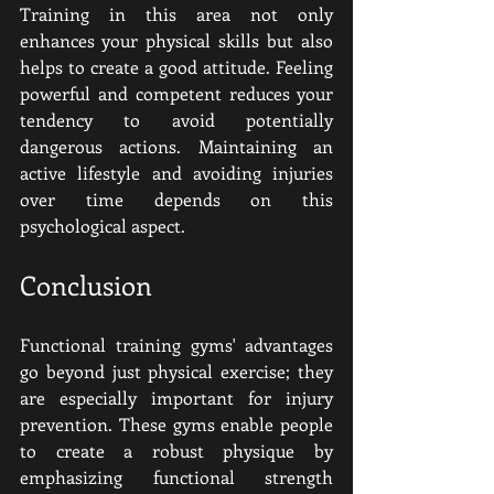
Training in this area not only 
enhances your physical skills but also 
helps to create a good attitude. Feeling 
powerful and competent reduces your 
tendency to avoid potentially 
dangerous actions. Maintaining an 
active lifestyle and avoiding injuries 
over time depends on this 
psychological aspect.
Conclusion
Functional training gyms' advantages 
go beyond just physical exercise; they 
are especially important for injury 
prevention. These gyms enable people 
to create a robust physique by 
emphasizing functional strength 