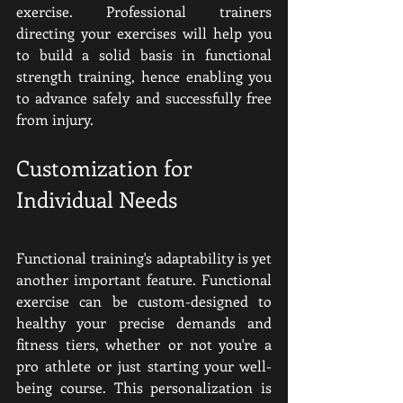
exercise. Professional trainers 
directing your exercises will help you 
to build a solid basis in functional 
strength training, hence enabling you 
to advance safely and successfully free 
from injury.
Customization for 
Individual Needs
Functional training's adaptability is yet 
another important feature. Functional 
exercise can be custom-designed to 
healthy your precise demands and 
fitness tiers, whether or not you're a 
pro athlete or just starting your well-
being course. This personalization is 