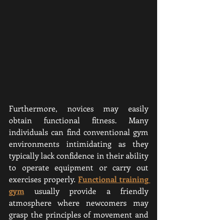
Furthermore, novices may easily 
obtain functional fitness. Many 
individuals can find conventional gym 
environments intimidating as they 
typically lack confidence in their ability 
to operate equipment or carry out 
exercises properly. 
Functional training 
gym
usually provide a friendly 
atmosphere where newcomers may 
grasp the principles of movement and 