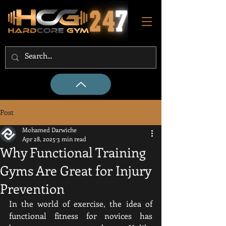
Post
Mohamed Darwiche
Apr 28, 2025
3 min read
Why Functional Training
Gyms Are Great for Injury
Prevention
In the world of exercise, the idea of 
functional fitness for novices has 