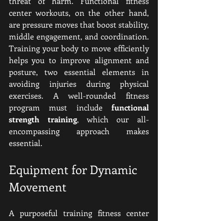
threat of harm. Functional fitness 
center workouts, on the other hand, 
are pressure moves that boost stability, 
middle engagement, and coordination. 
Training your body to move efficiently 
helps you to improve alignment and 
posture, two essential elements in 
avoiding injuries during physical 
exercises. A well-rounded fitness 
program must include 
functional 
strength training
, which our all-
encompassing approach makes 
essential.
Equipment for Dynamic 
Movement
A purposeful training fitness center 