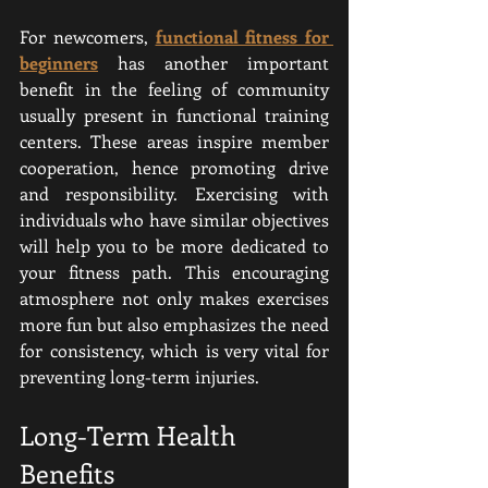
For newcomers, 
functional fitness for 
beginners
 has another important 
benefit in the feeling of community 
usually present in functional training 
centers. These areas inspire member 
cooperation, hence promoting drive 
and responsibility. Exercising with 
individuals who have similar objectives 
will help you to be more dedicated to 
your fitness path. This encouraging 
atmosphere not only makes exercises 
more fun but also emphasizes the need 
for consistency, which is very vital for 
preventing long-term injuries.
Long-Term Health 
Benefits