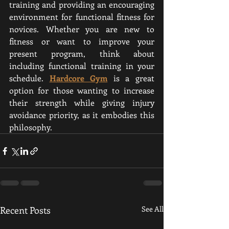
training and providing an encouraging 
environment for functional fitness for 
novices. Whether you are new to 
fitness or want to improve your 
present program, think about 
including functional training in your 
schedule. 
Hardcore Gym
 is a great 
option for those wanting to increase 
their strength while giving injury 
avoidance priority, as it embodies this 
philosophy.
Recent Posts
See All