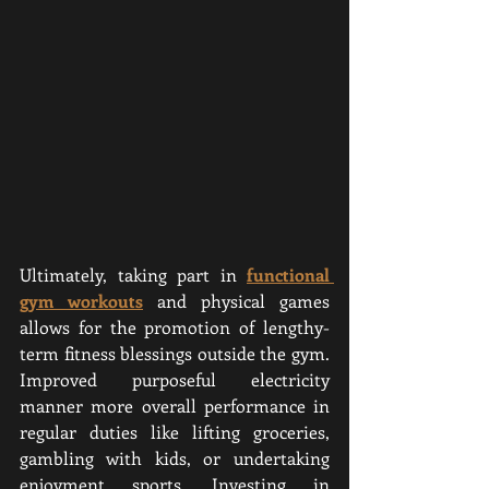
Ultimately, taking part in 
functional 
gym workouts
 and physical games 
allows for the promotion of lengthy-
term fitness blessings outside the gym. 
Improved purposeful electricity 
manner more overall performance in 
regular duties like lifting groceries, 
gambling with kids, or undertaking 
enjoyment sports. Investing in 