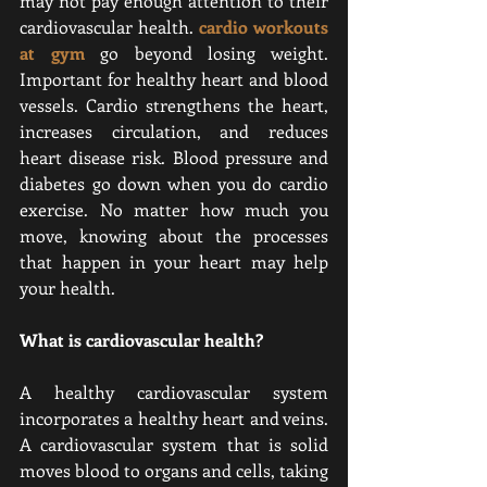
may not pay enough attention to their 
cardiovascular health. 
cardio workouts 
at gym
go beyond losing weight. 
Important for healthy heart and blood 
vessels. Cardio strengthens the heart, 
increases circulation, and reduces 
heart disease risk. Blood pressure and 
diabetes go down when you do cardio 
exercise. No matter how much you 
move, knowing about the processes 
that happen in your heart may help 
your health.
What is cardiovascular health?
A healthy cardiovascular system 
incorporates a healthy heart and veins. 
A cardiovascular system that is solid 
moves blood to organs and cells, taking 