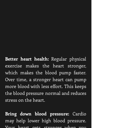
Better heart health:
 Regular physical 
exercise makes the heart stronger, 
which makes the blood pump faster. 
Over time, a stronger heart can pump 
more blood with less effort. This keeps 
the blood pressure normal and reduces 
stress on the heart.
Bring down blood pressure:
 Cardio 
may help lower high blood pressure. 
Your heart gets stronger when you 