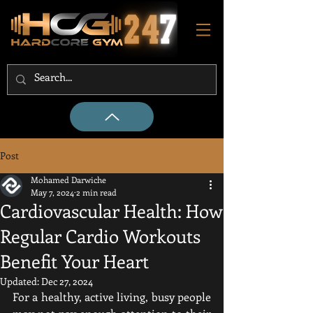
Post
Mohamed Darwiche
May 7, 2024
2 min read
Cardiovascular Health: How
Regular Cardio Workouts
Benefit Your Heart
Updated:
Dec 27, 2024
For a healthy, active living, busy people 