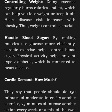
Controlling Weight:
 Doing exercise 
regularly burns calories and fat, which 
can help you lose weight or keep it off. 
Heart disease risk increases with 
obesity. Thus, weight control is crucial.
Handle Blood Sugar:
 By making 
muscles use glucose more efficiently, 
aerobic exercise helps control blood 
sugar. Physical activity helps prevent 
type 2 diabetes, which is connected to 
heart disease.
Cardio Demand: How Much?
They say that people should do 150 
minutes of moderate-intensity aerobic 
exercise, 75 minutes of intense aerobic 
action every week, or a mix of the two. 