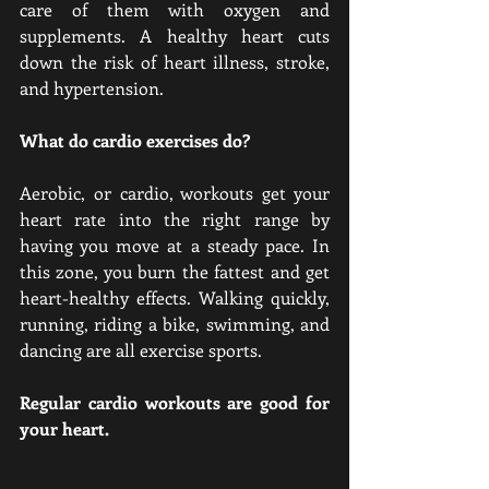
care of them with oxygen and 
supplements. A healthy heart cuts 
down the risk of heart illness, stroke, 
and hypertension.
What do cardio exercises do?
Aerobic, or cardio, workouts get your 
heart rate into the right range by 
having you move at a steady pace. In 
this zone, you burn the fattest and get 
heart-healthy effects. Walking quickly, 
running, riding a bike, swimming, and 
dancing are all exercise sports.
Regular cardio workouts are good for 
your heart.