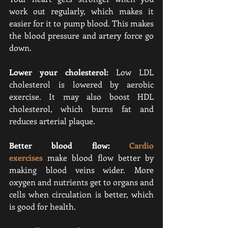
work out regularly, which makes it 
easier for it to pump blood. This makes 
the blood pressure and artery force go 
down.
Lower your cholesterol:
 Low LDL 
cholesterol is lowered by aerobic 
exercise. It may also boost HDL 
cholesterol, which burns fat and 
reduces arterial plaque.
Better blood flow: 
Cardio 
exercises
make blood flow better by 
making blood veins wider. 
More 
oxygen and nutrients get to organs and 
cells when circulation is better, which 
is good for health.