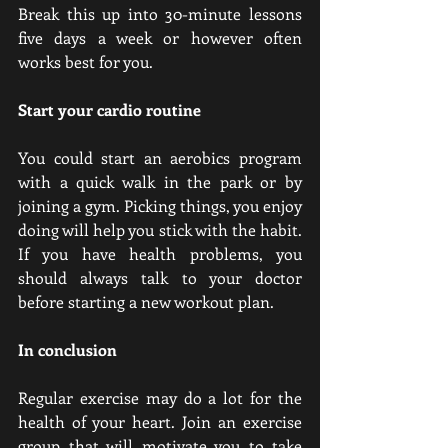
Break this up into 30-minute lessons 
five days a week or however often 
works best for you.
Start your cardio routine
You could start an aerobics program 
with a quick walk in the park or by 
joining a gym. Picking things, you enjoy 
doing will help you stick with the habit. 
If you have health problems, you 
should always talk to your doctor 
before starting a new workout plan.
In conclusion
Regular exercise may do a lot for the 
health of your heart. Join an exercise 
group that will motivate you to take 