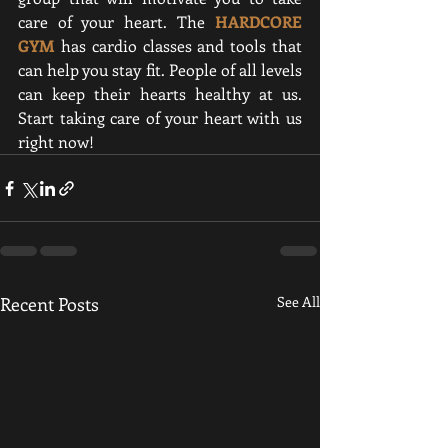
care of your heart. 
The 
HARDCORE 
GYM
 has cardio classes and tools that 
can help you stay fit.
 People of all levels 
can keep their hearts healthy at us. 
Start taking care of your heart with us 
right now!
Recent Posts
See All