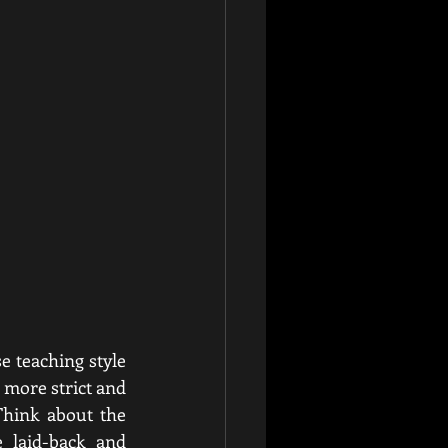
e teaching style 
more strict and 
hink about the 
 laid-back and 