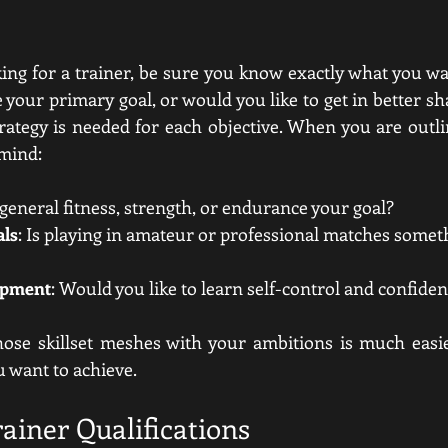
ing for a trainer, be sure you know exactly what you wan
 your primary goal, or would you like to get in better s
rategy is needed for each objective. When you are outlin
 mind:
s general fitness, strength, or endurance your goal?
als
: Is playing in amateur or professional matches somet
opment
: Would you like to learn self-control and confide
hose skillset meshes with your ambitions is much easie
u want to achieve.
ainer Qualifications