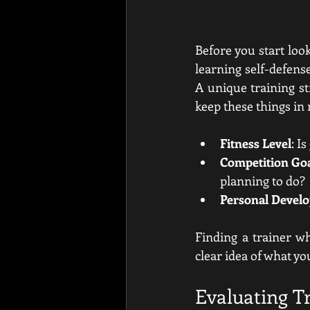
Before you start look
learning self-defense
A unique training st
keep these things in
Fitness Level
: I
Competition Go
planning to do?
Personal Devel
Finding a trainer w
clear idea of what yo
Evaluating Tr