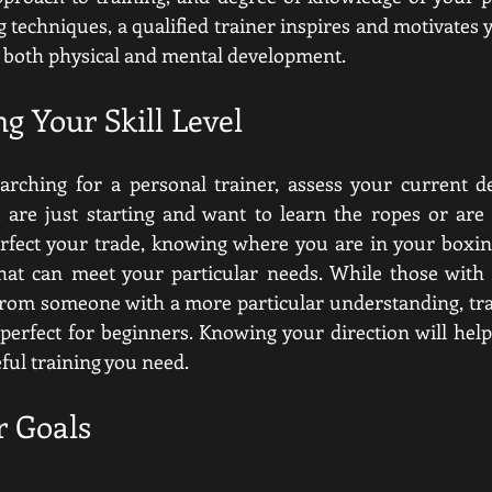
techniques, a qualified trainer inspires and motivates y
both physical and mental development.  
g Your Skill Level
arching for a personal trainer, assess your current de
u are just starting and want to learn the ropes or are
erfect your trade, knowing where you are in your boxing
that can meet your particular needs. While those with
from someone with a more particular understanding, tra
 perfect for beginners. Knowing your direction will help
ful training you need.  
r Goals