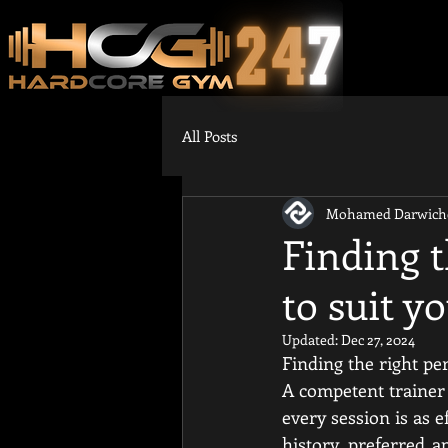
All Posts
Mohamed Darwich
Finding t
to suit yo
Updated:
Dec 27, 2024
Finding the right per
A competent trainer m
every session is as e
history, preferred a