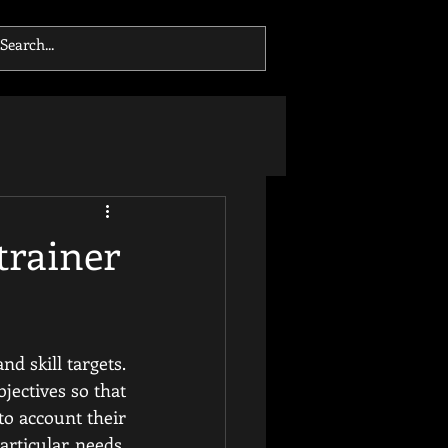
trainer
d skill targets. 
jectives so that 
to account their 
rticular needs. 