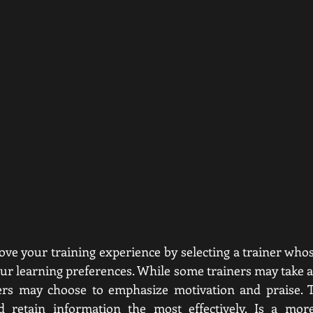
rove your training experience by selecting a trainer whos
our learning preferences. While some trainers may take a 
hers may choose to emphasize motivation and praise. T
 retain information the most effectively. Is a more