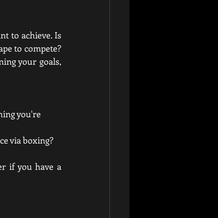
t to achieve. Is 
hape to compete? 
ing your goals, 
hing you're 
nce via boxing?
r if you have a 