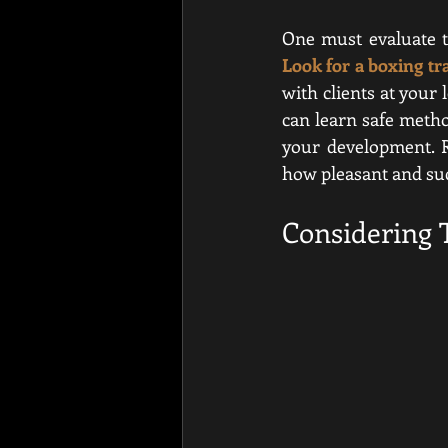
Look for a boxing tr
with clients at your 
can learn safe metho
your development. Re
how pleasant and succ
Considering 