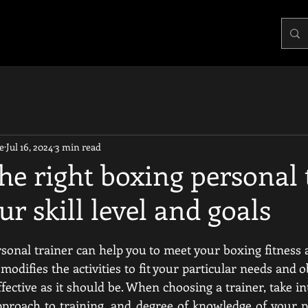
e
Jul 16, 2024
3 min read
he right boxing personal 
ur skill level and goals
sonal trainer can help you to meet your boxing fitness an
odifies the activities to fit your particular needs and ob
ffective as it should be. When choosing a trainer, take in
pproach to training, and degree of knowledge of your pa