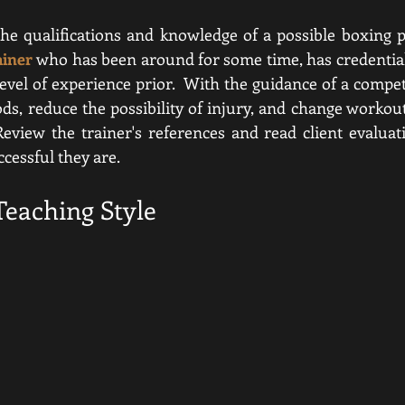
ainer
who has been around for some time, has credentials
level of experience prior.  With the guidance of a compet
ds, reduce the possibility of injury, and change workou
view the trainer's references and read client evaluati
essful they are.  
Teaching Style