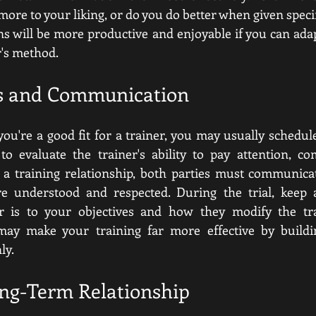
ore to your liking, or do you do better when given specif
ns will be more productive and enjoyable if you can adap
er's method.
ns and Communication
 you're a good fit for a trainer, you may usually schedule 
to evaluate the trainer's ability to pay attention, co
 a training relationship, both parties must communicate
re understood and respected. During the trial, keep
er is to your objectives and how they modify the tr
may make your training far more effective by buildi
ly.
ong-Term Relationship