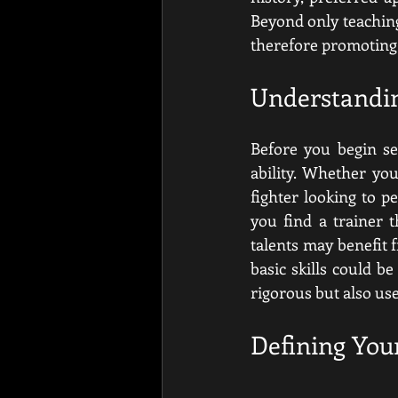
Beyond only teaching 
therefore promoting 
Understandin
Before you begin se
ability. Whether yo
fighter looking to p
you find a trainer 
talents may benefit 
basic skills could be
rigorous but also use
Defining You