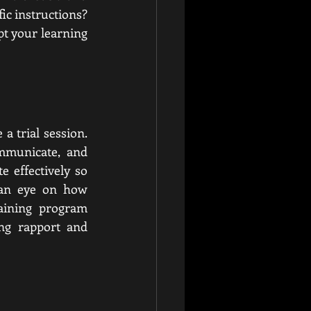
ic instructions? 
t your learning 
a trial session. 
mmunicate, and 
 effectively so 
 an eye on how 
aining program 
ng rapport and 