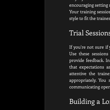
encouraging setting m
Your training sessio
style to fit the train
Trial Sessio
If you're not sure if
Use these sessions 
provide feedback. In
that expectations a
attentive the train
appropriately. You 
communicating open
Building a L