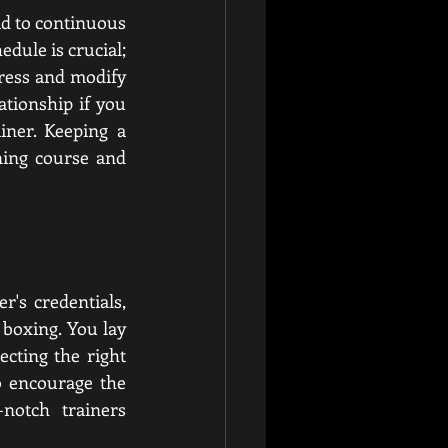
ad to continuous 
edule is crucial; 
ress and modify 
tionship if you 
ner. Keeping a 
ning course and 
's credentials, 
boxing. You lay 
cting the right 
 encourage the 
notch trainers 