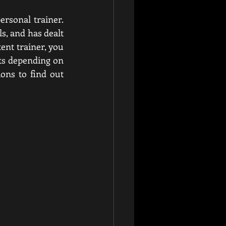
One must evaluate the qualifications and knowledge of a possible boxing personal trainer. 
, and has dealt 
ent trainer, you 
ts depending on 
ons to find out 