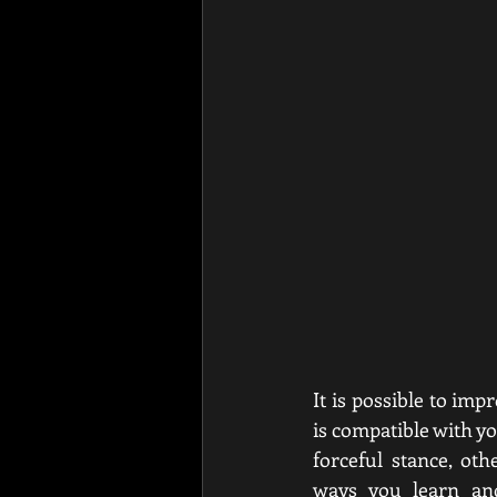
It is possible to imp
is compatible with y
forceful stance, ot
ways you learn and