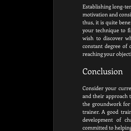
Establishing long-te
motivation and consi
thus, it is quite be
your technique to fi
wish to discover wh
constant degree of 
reaching your objecti
Conclusion
Consider your curren
and their approach t
the groundwork for a
trainer. A good tra
development of cha
committed to helping