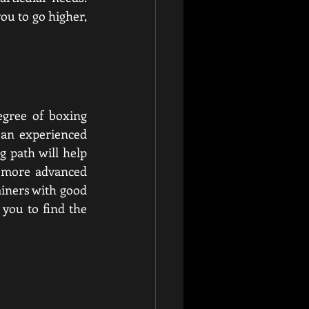
ou to go higher, 
gree of boxing 
 an experienced 
 path will help 
 more advanced 
iners with good 
 you to find the 