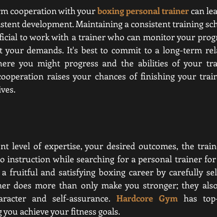
rm cooperation with your 
boxing personal trainer
 can le
stent development. Maintaining a consistent training
 sch
neficial to work with a trainer who can monitor your prog
t your demands. It's best to commit to a long-term rela
ere you might progress and the abilities of your trai
cooperation raises your chances of finishing your trai
ves.  
t level of expertise, your desired outcomes, the trainer
o instruction while searching for a personal trainer for 
 fruitful and satisfying boxing career by carefully sele
iner does more than only make you stronger; they also
racter and self-assurance. 
Hardcore Gym
has top-
 you achieve your fitness goals.