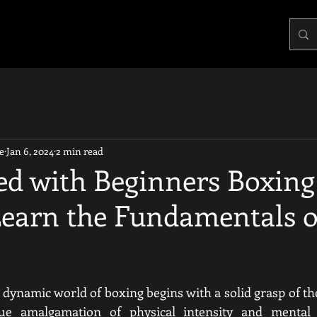
e
Jan 6, 2024
2 min read
ted with Beginners Boxing
 Learn the Fundamentals o
 dynamic world of boxing begins with a solid grasp of th
ue amalgamation of physical intensity and mental r