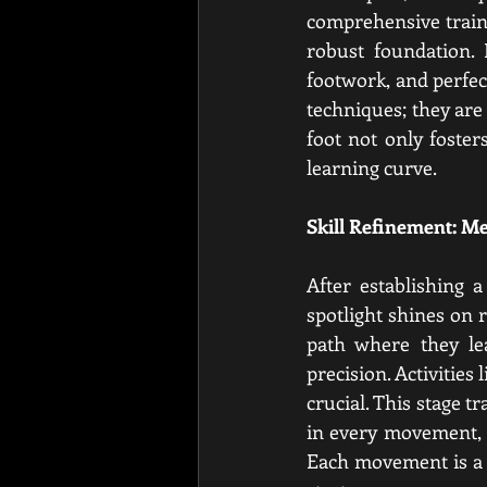
comprehensive traini
robust foundation. 
footwork, and perfec
techniques; they are 
foot not only foster
learning curve.
Skill Refinement: M
After establishing 
spotlight shines on 
path where they le
precision. Activitie
crucial. This stage t
in every movement, m
Each movement is a 