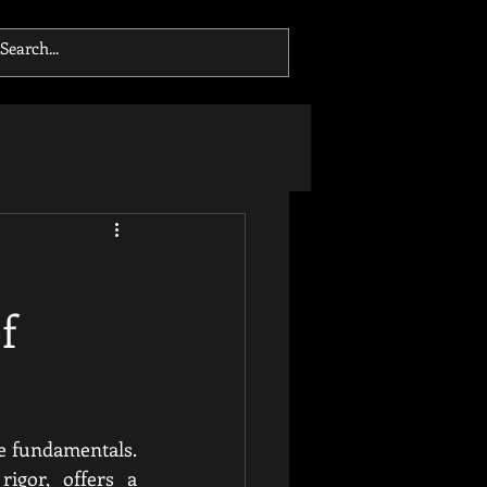
f
e fundamentals. 
igor, offers a 