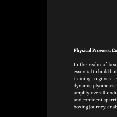
Physical Prowess: C
In the realm of boxi
essential to build b
training regimes e
dynamic plyometric e
amplify overall endu
and confident sparrin
boxing journey, enab