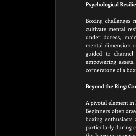
Psychological Resil
Boxing challenges n
cultivate mental res
under duress, main
mental dimension of
guided to channel t
empowering assets. T
cornerstone of a box
Beyond the Ring: C
A pivotal element in 
Beginners often draw
boxing enthusiasts 
particularly during 
the learning experie