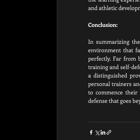
and athletic develop
Conclusion:
In summarizing the 
environment that fa
perfectly. Far from
training and self-d
a distinguished pro
personal trainers an
to commence their b
defense that goes be