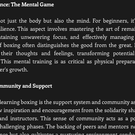
ience: The Mental Game
ot just the body but also the mind. For beginners, it'
ilience. This aspect involves mastering the art of rem
taining unwavering focus, and effectively managing
 boxing often distinguishes the good from the great.
heir thoughts and feelings, transforming potential 
his mental training is as critical as physical prepara
er's growth.
ommunity and Support
learning boxing
 is the support system and community ass
 inspiration and encouragement from the solidarity sha
and instructors. This sense of community acts as a pot
challenging phases. The backing of peers and mentors no
nce but also cultivates a nurturing environment conduc