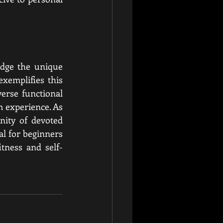
dge the unique 
exemplifies this 
erse functional 
m experience. As 
ity of devoted 
l for beginners 
tness and self-