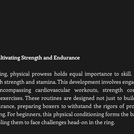
ultivating Strength and Endurance
ng, physical prowess holds equal importance to skill. Fo
oth strength and stamina. This development involves engag
ncompassing cardiovascular workouts, strength cond
xercises. These routines are designed not just to buil
rance, preparing boxers to withstand the rigors of pro
g. For beginners, this physical conditioning forms the b
ling them to face challenges head-on in the ring.