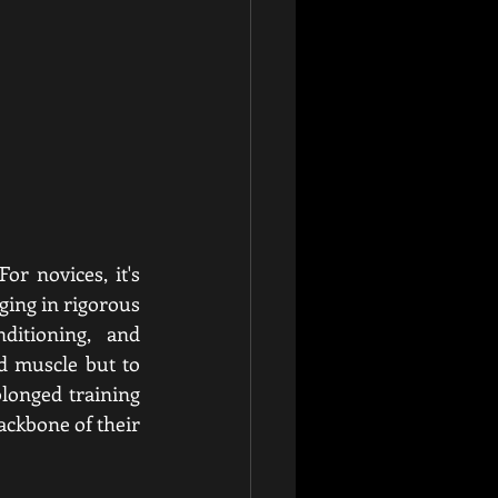
r novices, it's 
ing in rigorous 
itioning, and 
d muscle but to 
longed training 
ackbone of their 