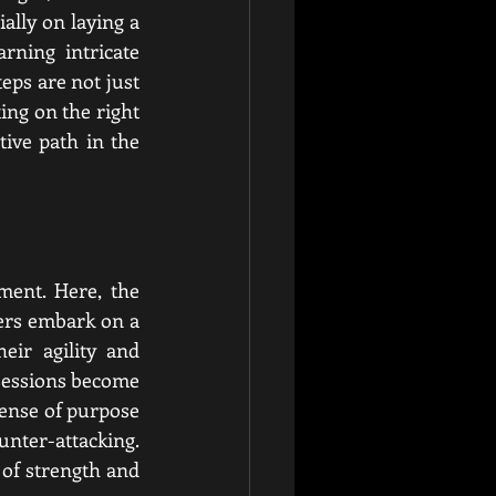
lly on laying a 
ning intricate 
ps are not just 
ing on the right 
ive path in the 
ment. Here, the 
ers embark on a 
ir agility and 
sessions become 
sense of purpose 
nter-attacking. 
of strength and 