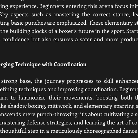
ng experience. Beginners entering this arena focus initia
Key aspects such as mastering the correct stance, lear
ting basic punches are emphasized. These elementary ste
the building blocks of a boxer’s future in the sport. Start
s confidence but also ensures a safer and more product
erging Technique with Coordination
a strong base, the journey progresses to skill enhance
refining techniques and improving coordination. Beginn
arn to harmonize their movements, boosting both the
s like shadow boxing, mitt work, and elementary sparring 
ranscends mere punch-throwing; it's about cultivating a 
astering defense strategies, and learning the art of cou
thoughtful step in a meticulously choreographed dance 