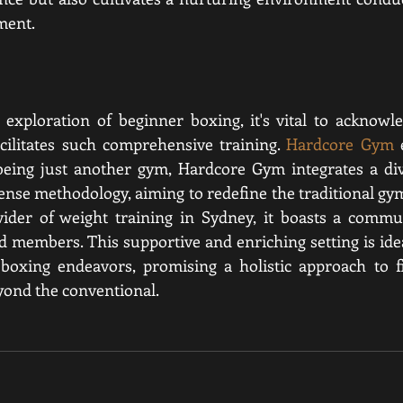
ment.
exploration of beginner boxing, it's vital to acknowle
cilitates such comprehensive training. 
Hardcore Gym
 
 being just another gym, Hardcore Gym integrates a div
efense methodology
, aiming to redefine the traditional gy
vider of weight training in Sydney, it boasts a commun
d members. This supportive and enriching setting is idea
oxing endeavors, promising a holistic approach to fi
yond the conventional.