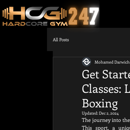
All Posts
Mohamed Darwich
Get Star
Classes:
Boxing
Updated:
Dec 2, 2024
The journey into the
This sport, a uniq