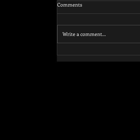
Comments
Write a comment...
How Functional Training
Reduces Injury Risk and
Improves Athletic
Performance