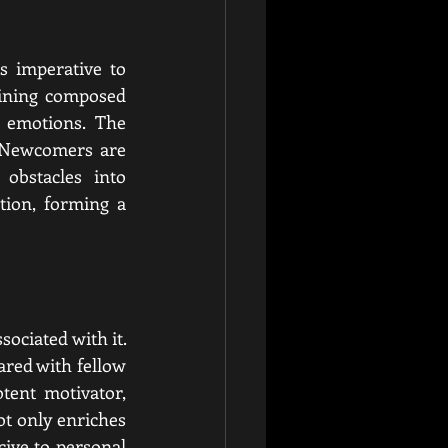
s imperative to 
aining composed 
 emotions. The 
 Newcomers are 
obstacles into 
tion, forming a 
ociated with it.
red with fellow 
ent motivator, 
t only enriches 
ive to personal 