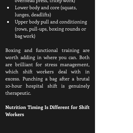
overhead press, tricep work)
Lower body and core (squats, 
lunges, deadlifts)
Upper body pull and conditioning 
(rows, pull-ups, boxing rounds or 
bag work)
Boxing and functional training are 
worth adding in where you can. Both 
are brilliant for stress management, 
which shift workers deal with in 
excess. Punching a bag after a brutal 
10-hour hospital shift is genuinely 
therapeutic.
Nutrition Timing Is Different for Shift 
Workers