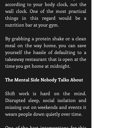
according to your body clock, not the 
wall clock. One of the most practical 
things in this regard would be a 
nutrition bar at your gym.
By grabbing a protein shake or a clean 
meal on the way home, you can save 
yourself the hassle of defaulting to a 
takeaway restaurant that is open at the 
time you get home at midnight.
The Mental Side Nobody Talks About
Shift work is hard on the mind. 
Disrupted sleep, social isolation and 
missing out on weekends and events it 
wears people down quietly over time.
One of the best interventions for this 