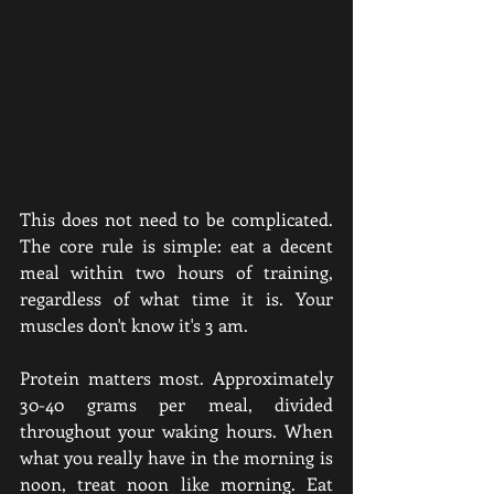
This does not need to be complicated. 
The core rule is simple: eat a decent 
meal within two hours of training, 
regardless of what time it is. Your 
muscles don't know it's 3 am.
Protein matters most. Approximately 
30-40 grams per meal, divided 
throughout your waking hours. When 
what you really have in the morning is 
noon, treat noon like morning. Eat 