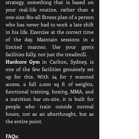
strategy, something that is based on 
your real-life routine, rather than a 
one-size-fits-all fitness plan of a person 
who has never had to work a late shift 
in his life. Exercise at the correct time 
of the day. Maintain sessions in a 
limited manner. Use your gym's 
facilities fully, not just the treadmill.
Hardcore Gym
 in Carlton, Sydney, is 
one of the few facilities genuinely set 
up for this. With 24 for 7 manned 
access, a full 2,000 sq ft of weights, 
functional training, boxing, MMA, and 
a nutrition bar on-site, it is built for 
people who train outside normal 
hours, not as an afterthought, but as 
the entire point.
FAQs: