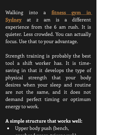
Walking into a
fitness gym in 
Sydney
 at 2 am is a different 
experience from the 6 am rush. It is 
quieter. Less crowded. You can actually 
focus. Use that to your advantage.
Strength training is probably the best 
tool a shift worker has. It is time-
saving in that it develops the type of 
physical strength that your body 
desires when your sleep and routine 
are not the same, and it does not 
demand perfect timing or optimum 
energy to work.
A simple structure that works well:
Upper body push (bench, 