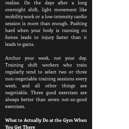
realise. On the days after a long 
overnight shift, light movement like 
mobility work or a low-intensity cardio 
session is more than enough. Pushing 
hard when your body is running on 
fumes leads to injury faster than it 
leads to gains.
Anchor your week, not your day. 
Training shift workers who train 
regularly tend to select two or three 
non-negotiable training sessions every 
week, and all other things are 
negotiable. Three good exercises are 
always better than seven not-so-good 
exercises.
What to Actually Do at the Gym When 
You Get There