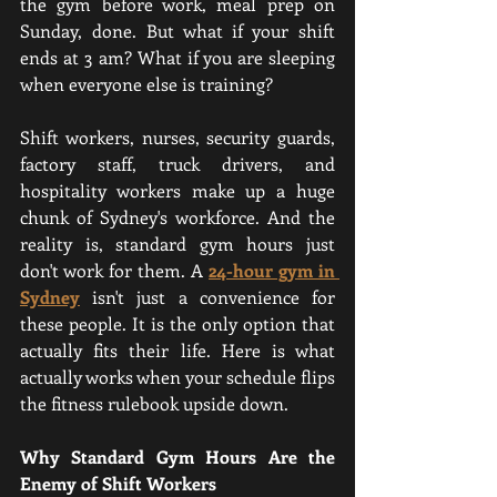
the gym before work, meal prep on 
Sunday, done. But what if your shift 
ends at 3 am? What if you are sleeping 
when everyone else is training?
Shift workers, nurses, security guards, 
factory staff, truck drivers, and 
hospitality workers make up a huge 
chunk of Sydney's workforce. And the 
reality is, standard gym hours just 
don't work for them. A 
24-hour gym in 
Sydney
isn't just a convenience for 
these people. It is the only option that 
actually fits their life. Here is what 
actually works when your schedule flips 
the fitness rulebook upside down. 
Why Standard Gym Hours Are the 
Enemy of Shift Workers