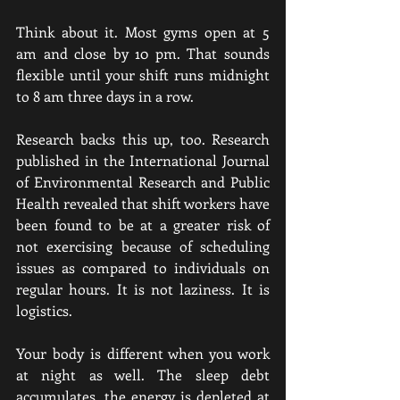
Think about it. Most gyms open at 5 
am and close by 10 pm. That sounds 
flexible until your shift runs midnight 
to 8 am three days in a row.
Research backs this up, too. Research 
published in the International Journal 
of Environmental Research and Public 
Health revealed that shift workers have 
been found to be at a greater risk of 
not exercising because of scheduling 
issues as compared to individuals on 
regular hours. It is not laziness. It is 
logistics.
Your body is different when you work 
at night as well. The sleep debt 
accumulates, the energy is depleted at 