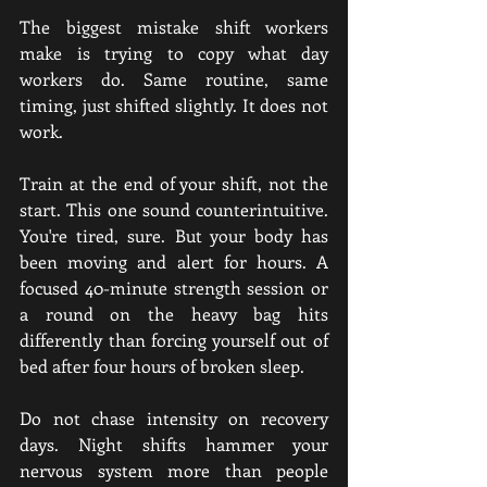
The biggest mistake shift workers 
make is trying to copy what day 
workers do. Same routine, same 
timing, just shifted slightly. It does not 
work.
Train at the end of your shift, not the 
start. This one sound counterintuitive. 
You're tired, sure. But your body has 
been moving and alert for hours. A 
focused 40-minute strength session or 
a round on the heavy bag hits 
differently than forcing yourself out of 
bed after four hours of broken sleep.
Do not chase intensity on recovery 
days. Night shifts hammer your 
nervous system more than people 