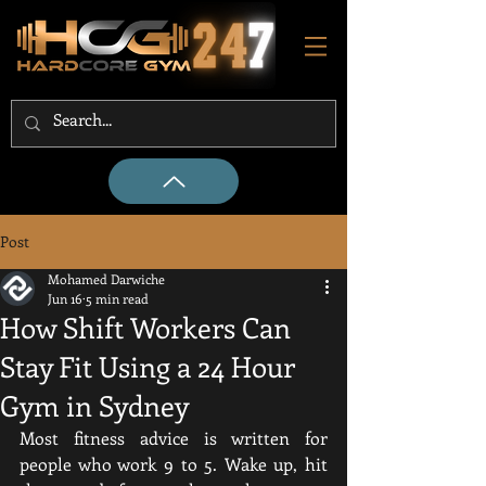
Post
Mohamed Darwiche
Jun 16
5 min read
How Shift Workers Can
Stay Fit Using a 24 Hour
Gym in Sydney
Most fitness advice is written for 
people who work 9 to 5. Wake up, hit 