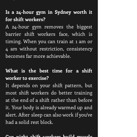
Is a 24-hour gym in Sydney worth it 
for shift workers?
A 24-hour gym removes the biggest 
barrier shift workers face, which is 
timing. When you can train at 1 am or 
4 am without restriction, consistency 
becomes far more achievable.
What is the best time for a shift 
worker to exercise?
It depends on your shift pattern, but 
most shift workers do better training 
at the end of a shift rather than before 
it. Your body is already warmed up and 
alert. After sleep can also work if you've 
had a solid rest block.
Can night shift workers build muscle 