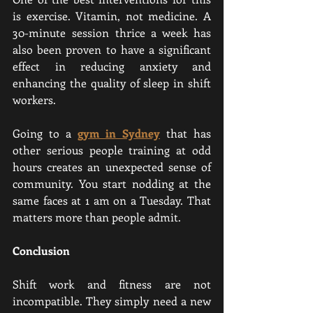
is exercise. Vitamin, not medicine. A 
30-minute session thrice a week has 
also been proven to have a significant 
effect in reducing anxiety and 
enhancing the quality of sleep in shift 
workers.
Going to a 
gym in Sydney
 that has 
other serious people training at odd 
hours creates an unexpected sense of 
community. You start nodding at the 
same faces at 1 am on a Tuesday. That 
matters more than people admit.
Conclusion
Shift work and fitness are not 
incompatible. They simply need a new 