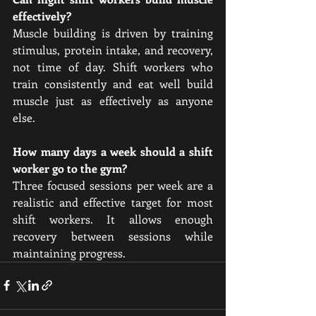
effectively?
Muscle building is driven by training 
stimulus, protein intake, and recovery, 
not time of day. Shift workers who 
train consistently and eat well build 
muscle just as effectively as anyone 
else.
How many days a week should a shift 
worker go to the gym?
Three focused sessions per week are a 
realistic and effective target for most 
shift workers. It allows enough 
recovery between sessions while 
maintaining progress.