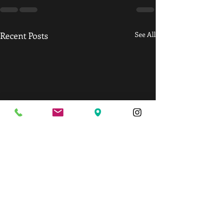
Recent Posts
See All