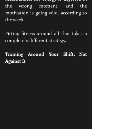
the wrong moment, and the 
motivation is going wild, according to 
the week.
Fitting fitness around all that takes a 
completely different strategy.
Training Around Your Shift, Not 
Against It