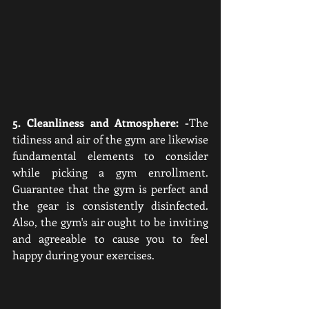
5. Cleanliness and Atmosphere: -
The 
tidiness and air of the gym are likewise 
fundamental elements to consider 
while picking a gym enrollment. 
Guarantee that the gym is perfect and 
the gear is consistently disinfected. 
Also, the gym's air ought to be inviting 
and agreeable to cause you to feel 
happy during your exercises.