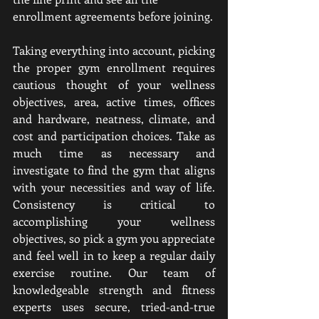
enrollment agreements before joining.
Taking everything into account, picking 
the proper gym enrollment requires 
cautious thought of your wellness 
objectives, area, active times, offices 
and hardware, neatness, climate, and 
cost and participation choices. Take as 
much time as necessary and 
investigate to find the gym that aligns 
with your necessities and way of life. 
Consistency is critical to 
accomplishing your wellness 
objectives, so pick a gym you appreciate 
and feel well in to keep a regular daily 
exercise routine. Our team of 
knowledgeable strength and fitness 
experts uses secure, tried-and-true 