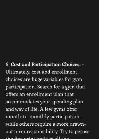
6. 
Cost and Participation Choices: -
Ultimately, cost and enrollment 
choices are huge variables for gym 
participation. Search for a gym that 
offers an enrollment plan that 
accommodates your spending plan 
and way of life. A few gyms offer 
month-to-monthly participation, 
while others require a more drawn-
out term responsibility. Try to peruse 
the fine print and see all the 