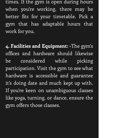
times. If the gym is open during hours 
when you're working, there may be 
better fits for your timetable. Pick a 
gym that has adaptable hours that 
work for you.
4. Facilities and Equipment: -
The gym's 
offices and hardware should likewise 
be considered while picking 
participation. Visit the gym to see what 
hardware is accessible and guarantee 
it's doing date and much kept up with. 
If you're keen on unambiguous classes 
like yoga, turning, or dance, ensure the 
gym offers those classes.