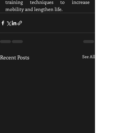
training techniques to increase 
mobility and lengthen life.
Recent Posts
See All