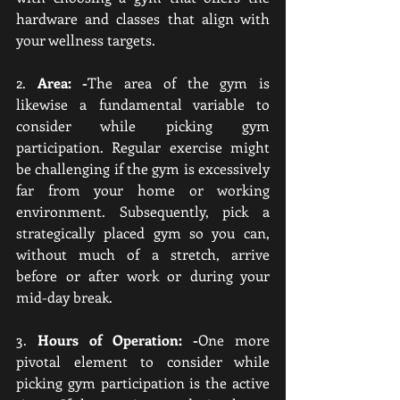
hardware and classes that align with 
your wellness targets.
2. 
Area: -
The area of the gym is 
likewise a fundamental variable to 
consider while picking gym 
participation. Regular exercise might 
be challenging if the gym is excessively 
far from your home or working 
environment. Subsequently, pick a 
strategically placed gym so you can, 
without much of a stretch, arrive 
before or after work or during your 
mid-day break.
3. 
Hours of Operation: -
One more 
pivotal element to consider while 
picking gym participation is the active 