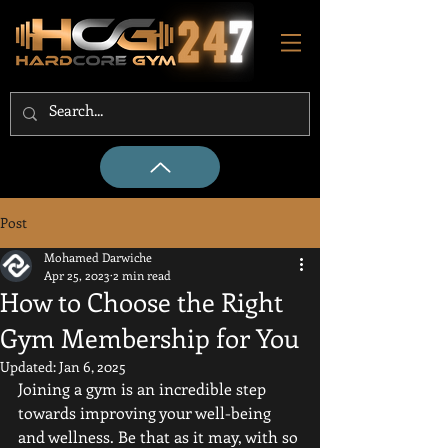
Post
Mohamed Darwiche
Apr 25, 2023
2 min read
How to Choose the Right
Gym Membership for You
Updated:
Jan 6, 2025
Joining a gym is an incredible step 
towards improving your well-being 
and wellness. Be that as it may, with so 