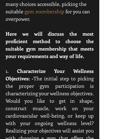
many choices accessible, picking the 
suitable 
gym membership
 for you can 
overpower. 
Here we will discuss the most 
proficient method to choose the 
suitable gym membership that meets 
your requirements and way of life.
1. 
Characterize Your Wellness 
Objectives: -
The initial step to picking 
the proper gym participation is 
characterizing your wellness objectives. 
Would you like to get in shape, 
construct muscle, work on your 
cardiovascular well-being, or keep up 
with your ongoing wellness level? 
Realizing your objectives will assist you 
with choosing a gym that offers the 