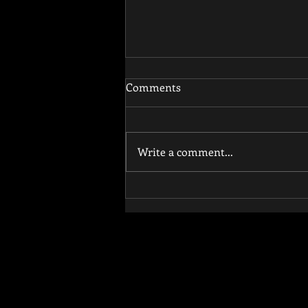
Comments
Write a comment...
How Functional Training
Reduces Injury Risk and
Improves Athletic
Performance