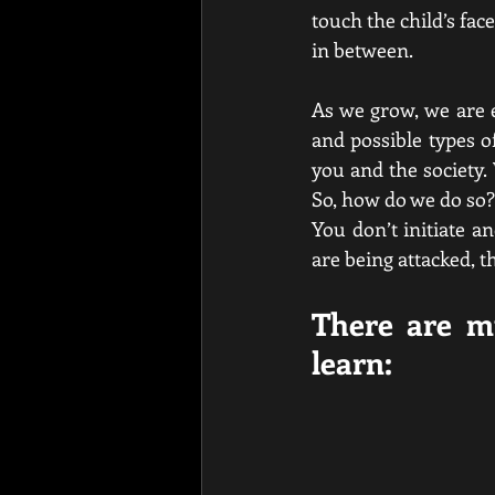
touch the child’s face
in between. 
As we grow, we are e
and possible types 
you and the society.
So, how do we do so? 
You don’t initiate an
are being attacked, t
There are mu
learn: