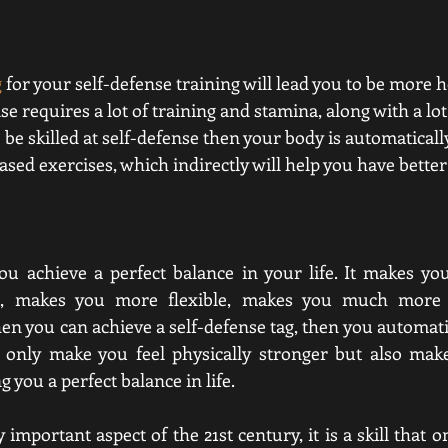
g
 for your self-defense training will lead you to be more h
se requires a lot of training and stamina, along with a lot o
 be skilled at self-defense then your body is automaticall
ed exercises, which indirectly will help you have better
ou achieve a perfect balance in your life. It makes yo
s, makes you more flexible, makes you much more 
 you can achieve a self-defense tag, then you automatica
t only make you feel physically stronger but also make
 you a perfect balance in life. 
y important aspect of the 21st century, it is a skill that 