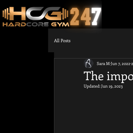
All Posts
Sara M
Jun 7, 2022
The impor
Updated:
Jun 19, 2023