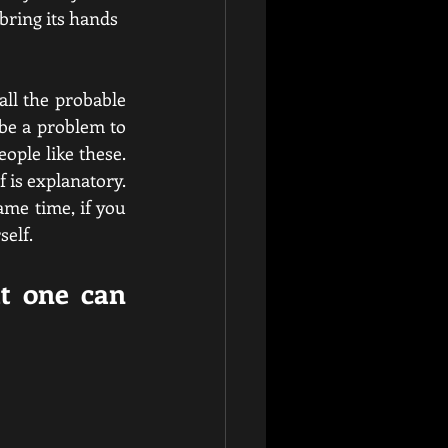
 bring its hands 
ll the probable 
be a problem to 
ple like these. 
 is explanatory. 
ame time, if you 
elf.  
t one can 