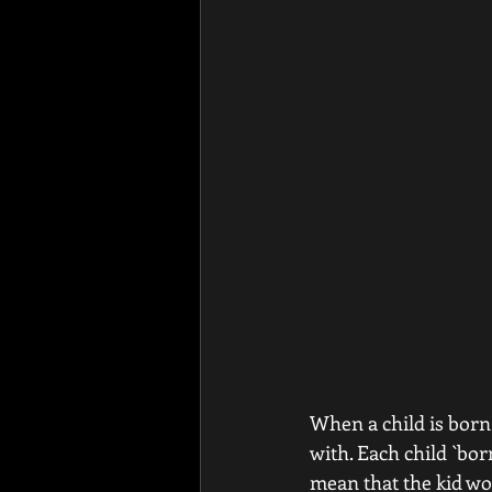
When a child is born 
with. Each child `bor
mean that the kid wo