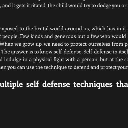
, and it gets irritated, the child would try to dodge you or
xposed to the brutal world around us, which has in it a
of people. Few kinds and generous but a few who would 
 When we grow up, we need to protect ourselves from peo
The answer is to know self-defense. Self-defense in itself
d indulge in a physical fight with a person, but at the s
hen you can use the technique to defend and protect yours
ltiple self defense techniques tha