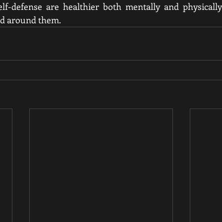
f-defense are healthier both mentally and physically
ld around them.