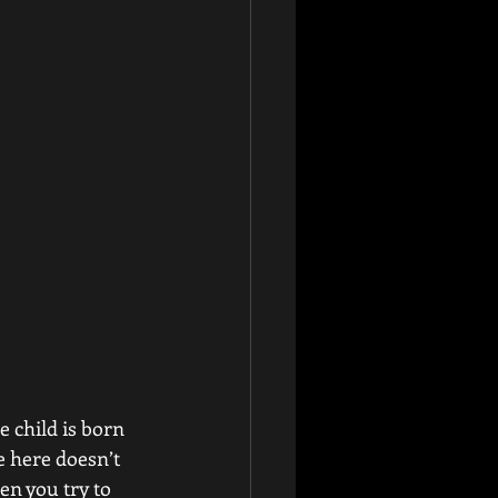
e child is born 
e here doesn’t 
n you try to 