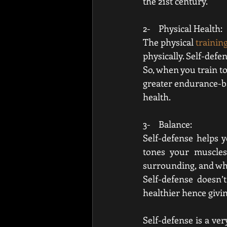
the 21st century. 
2-    Physical Health:
The physical 
trainin
physically
. Self-defen
So, when you train to
greater endurance-bas
health.
3-    Balance:
Self-defense helps y
tones your muscle
surrounding, and when
Self-defense doesn’
healthier hence giving
Self-defense is a ver