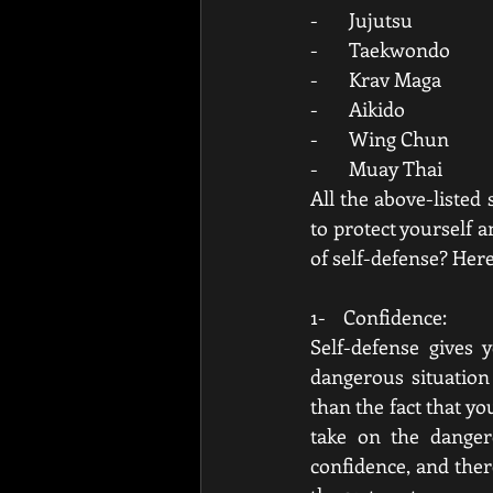
-       Jujutsu
-       Taekwondo
-       Krav Maga
-       Aikido
-       Wing Chun
-       Muay Thai
All the above-listed 
to protect yourself a
of self-defense? Her
1-    Confidence:
Self-defense gives 
dangerous situation
than the fact that y
take on the danger
confidence, and ther