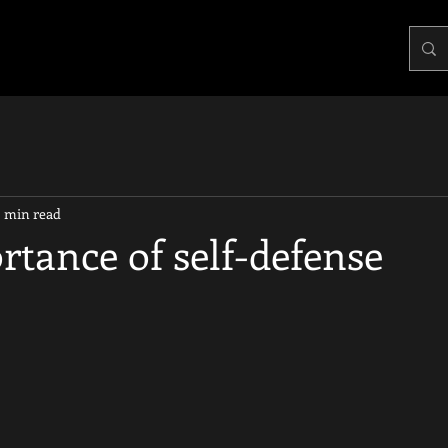
2 min read
tance of self-defense