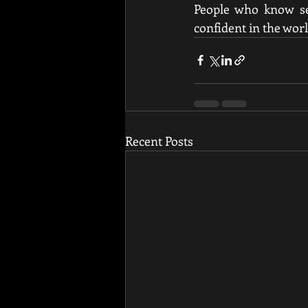
People who know sel
confident in the wor
Recent Posts