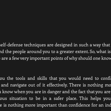
self-defense techniques are designed in such a way that 
nd the people around you to a greater extent. So, what i
e are a few very important points of why should one know
you the tools and skills that you would need to confid
 and navigate out of it effectively. There is nothing 
ou know when you are in danger and the fact that you are 
ous situation to be in a safer place. This helps yo
e is nothing more important than confidence for an indiv