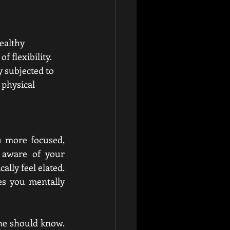
ealthy 
f flexibility. 
y subjected to 
 physical 
u more focused, 
aware of your 
lly feel elated. 
s you mentally 
one should know. 