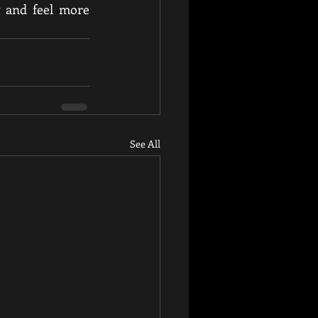
 and feel more 
See All