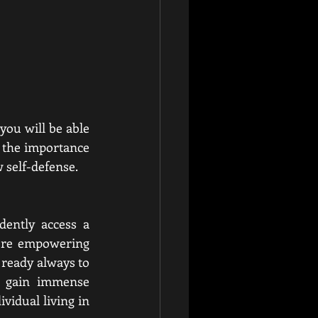
you will be able 
s the importance 
 self-defense. 
ently access a 
more empowering 
ready always to 
u gain immense 
idual living in 