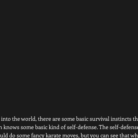
into the world, there are some basic survival instincts th
n knows some basic kind of self-defense. The self-defens
uld do some fancy karate moves, but you can see that whe