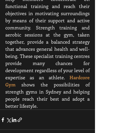
functional training and reach their 
objectives in motivating surroundings 
by means of their support and active 
community. Strength training and 
aerobic sessions at the gym, taken 
together, provide a balanced strategy 
that advances general health and well-
being. These specialist training centres 
provide many chances for 
development regardless of your level of 
expertise as an athlete. 
Hardcore 
Gym
shows the possibilities of 
strength gyms in Sydney and helping 
people reach their best and adopt a 
better lifestyle.