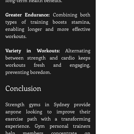
long-term health benefits.
Greater Endurance:
 Combining both 
types of training boosts stamina, 
enabling longer and more effective 
workouts.
Variety in Workouts:
 Alternating 
between strength and cardio keeps 
workouts fresh and engaging, 
preventing boredom.
Conclusion
Strength gyms in Sydney provide 
anyone looking to improve their 
exercise path with a transforming 
experience. Gym personal trainers 
help members concentrate on 