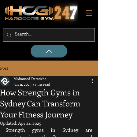
Post
Mohamed Darwiche
Jan 11, 2025
3 min read
How Strength Gyms in
Sydney Can Transform
Your Fitness Journey
Updated:
Apr 24, 2025
Strength gyms in Sydney are 