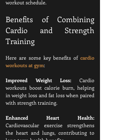
workout schedule.
Benefits of Combining 
Cardio and Strength 
Training
Here are some key benefits of 
cardio 
workouts at gym
:
Improved Weight Loss:
 Cardio 
workouts boost calorie burn, helping 
in weight loss and fat loss when paired 
with strength training.
Enhanced Heart Health:
Cardiovascular exercise strengthens 
the heart and lungs, contributing to 