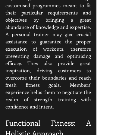
customised programmes meant to fit 
their particular requirements and 
objectives by bringing a great 
abundance of knowledge and expertise. 
A personal trainer may give crucial 
assistance to guarantee the proper 
execution of workouts, therefore 
preventing damage and optimising 
efficacy. They also provide great 
inspiration, driving customers to 
overcome their boundaries and reach 
fresh fitness goals. Members' 
experience helps them to negotiate the 
realm of strength training with 
confidence and intent.
Functional Fitness: A 
Holistic Approach