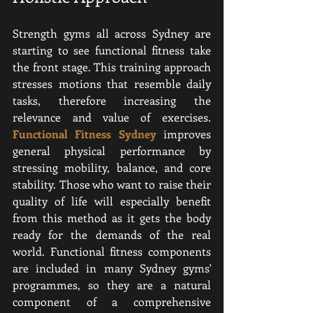
Strength gyms all across Sydney are 
starting to see functional fitness take 
the front stage. This training approach 
stresses motions that resemble daily 
tasks, therefore increasing the 
relevance and value of exercises. 
Functional Fitness Sydney
 improves 
general physical performance by 
stressing mobility, balance, and core 
stability. Those who want to raise their 
quality of life will especially benefit 
from this method as it gets the body 
ready for the demands of the real 
world. Functional fitness components 
are included in many Sydney gyms' 
programmes, so they are a natural 
component of a comprehensive 