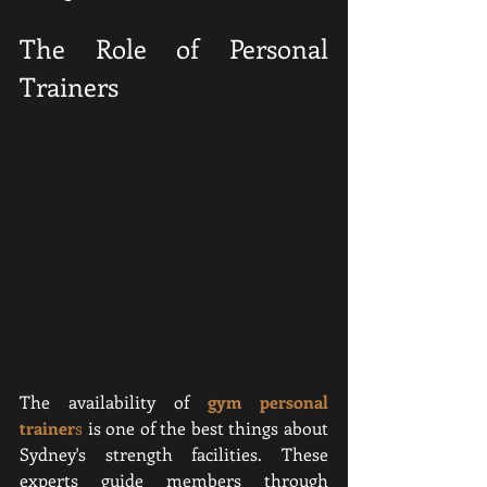
The Role of Personal 
Trainers
The availability of 
gym personal 
trainer
s
 is one of the best things about 
Sydney's strength facilities. These 
experts guide members through 