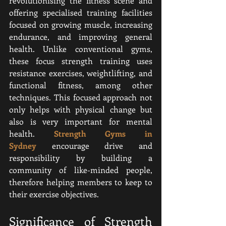
revolutionising the fitness scene and 
offering specialised training facilities 
focused on growing muscle, increasing 
endurance, and improving general 
health. Unlike conventional gyms, 
these focus strength training uses 
resistance exercises, weightlifting, and 
functional fitness, among other 
techniques. This focused approach not 
only helps with physical change but 
also is very important for mental 
health. 
Strength Gyms in 
Sydney
 encourage drive and 
responsibility by building a 
community of like-minded people, 
therefore helping members to keep to 
their exercise objectives.
Significance of Strength 