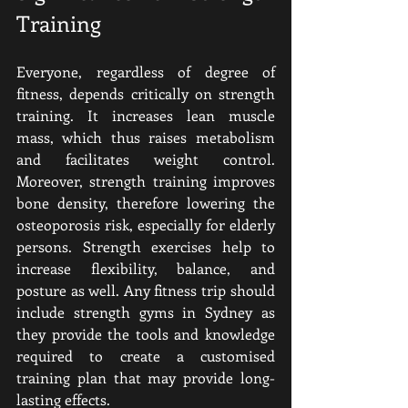
Training
Everyone, regardless of degree of 
fitness, depends critically on strength 
training. It increases lean muscle 
mass, which thus raises metabolism 
and facilitates weight control. 
Moreover, strength training improves 
bone density, therefore lowering the 
osteoporosis risk, especially for elderly 
persons. Strength exercises help to 
increase flexibility, balance, and 
posture as well. Any fitness trip should 
include strength gyms in Sydney as 
they provide the tools and knowledge 
required to create a customised 
training plan that may provide long-
lasting effects.