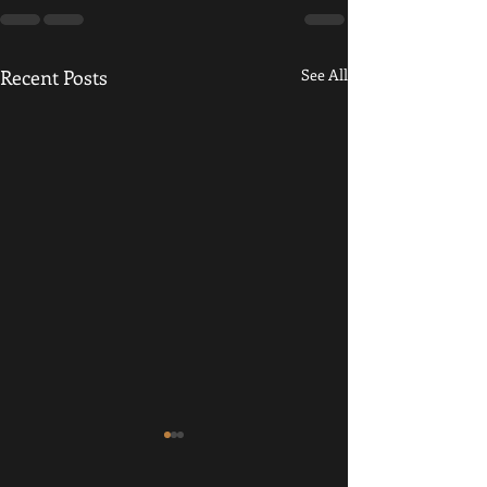
Recent Posts
See All