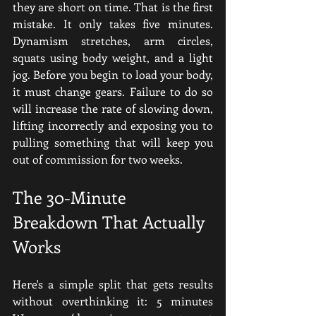
they are short on time. That is the first 
mistake. It only takes five minutes. 
Dynamism stretches, arm circles, 
squats using body weight, and a light 
jog. Before you begin to load your body, 
it must change gears. Failure to do so 
will increase the rate of slowing down, 
lifting incorrectly and exposing you to 
pulling something that will keep you 
out of commission for two weeks.
The 30-Minute 
Breakdown That Actually 
Works
Here's a simple split that gets results 
without overthinking it: 5 minutes 