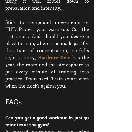
using it well comes down to 
preparation and intensity.
Stick to compound movements or 
HIIT. Protect your warm-up. Cut the 
rest short. And should you desire a 
place to train, where it is made just for 
this type of concentration, no-frills 
style training, 
Hardcore Gym
 has the 
gear, the room and the atmosphere to 
put every minute of training into 
practice. Train hard. Train smart even 
when the clock's against you.
FAQs
Can you get a good workout in just 30 
minutes at the gym?
A focused 30-minute session using 