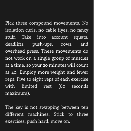
Pick three compound movements. No 
isolation curls, no cable flyes, no fancy 
stuff. Take into account squats, 
deadlifts, push-ups, rows, and 
overhead press. These movements do 
not work on a single group of muscles 
at a time, so your 20 minutes will count 
as 40. Employ more weight and fewer 
reps. Five to eight reps of each exercise 
with limited rest (60 seconds 
maximum).
The key is not swapping between ten 
different machines. Stick to three 
exercises, push hard, move on.