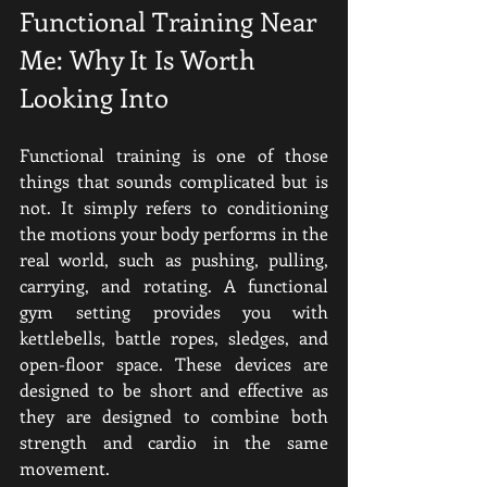
Functional Training Near 
Me: Why It Is Worth 
Looking Into
Functional training is one of those 
things that sounds complicated but is 
not. It simply refers to conditioning 
the motions your body performs in the 
real world, such as pushing, pulling, 
carrying, and rotating. A functional 
gym setting provides you with 
kettlebells, battle ropes, sledges, and 
open-floor space. These devices are 
designed to be short and effective as 
they are designed to combine both 
strength and cardio in the same 
movement.