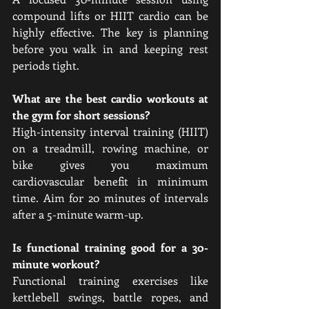
compound lifts or HIIT cardio can be 
highly effective. The key is planning 
before you walk in and keeping rest 
periods tight.
What are the best cardio workouts at 
the gym for short sessions?
High-intensity interval training (HIIT) 
on a treadmill, rowing machine, or 
bike gives you maximum 
cardiovascular benefit in minimum 
time. Aim for 20 minutes of intervals 
after a 5-minute warm-up.
Is functional training good for a 30-
minute workout?
Functional training exercises like 
kettlebell swings, battle ropes, and 