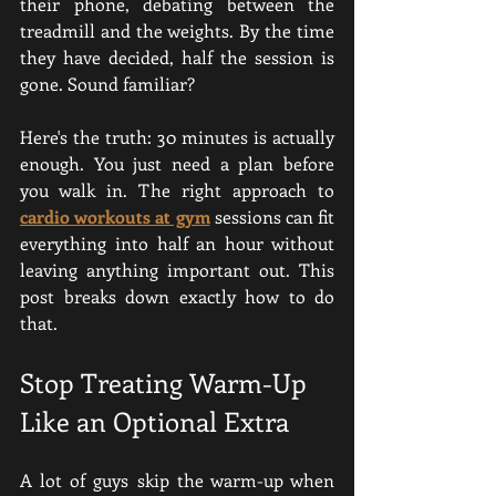
their phone, debating between the 
treadmill and the weights. By the time 
they have decided, half the session is 
gone. Sound familiar?
Here's the truth: 30 minutes is actually 
enough. You just need a plan before 
you walk in. The right approach to 
cardio workouts at gym
 sessions can fit 
everything into half an hour without 
leaving anything important out. This 
post breaks down exactly how to do 
that.
Stop Treating Warm-Up 
Like an Optional Extra
A lot of guys skip the warm-up when 