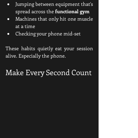
Jumping between equipment that's 
spread across the 
functional gym
Machines that only hit one muscle 
at a time
Checking your phone mid-set
These habits quietly eat your session 
alive. Especially the phone.
Make Every Second Count