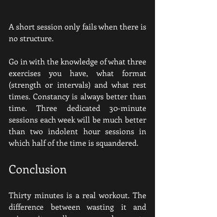
A short session only fails when there is 
no structure.
Go in with the knowledge of what three 
exercises you have, what format 
(strength or intervals) and what rest 
times. Constancy is always better than 
time. Three dedicated 30-minute 
sessions each week will be much better 
than two indolent hour sessions in 
which half of the time is squandered.
Conclusion
Thirty minutes is a real workout. The 
difference between wasting it and 