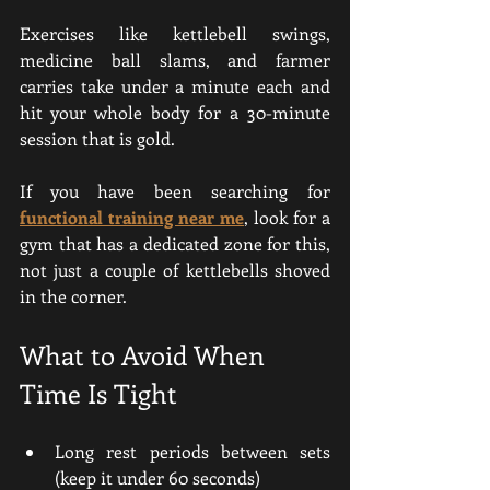
Exercises like kettlebell swings, 
medicine ball slams, and farmer 
carries take under a minute each and 
hit your whole body for a 30-minute 
session that is gold.
If you have been searching for 
functional training near me
, look for a 
gym that has a dedicated zone for this, 
not just a couple of kettlebells shoved 
in the corner.
What to Avoid When 
Time Is Tight
Long rest periods between sets 
(keep it under 60 seconds)