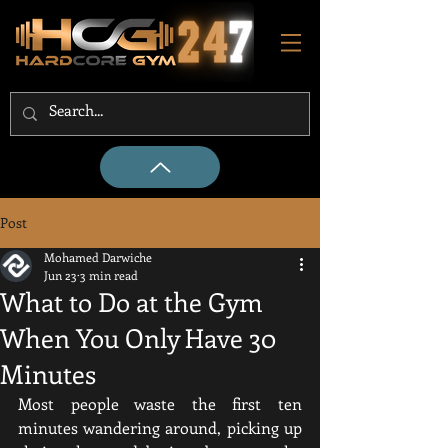
Post
Mohamed Darwiche
Jun 23
3 min read
What to Do at the Gym
When You Only Have 30
Minutes
Most people waste the first ten 
minutes wandering around, picking up 