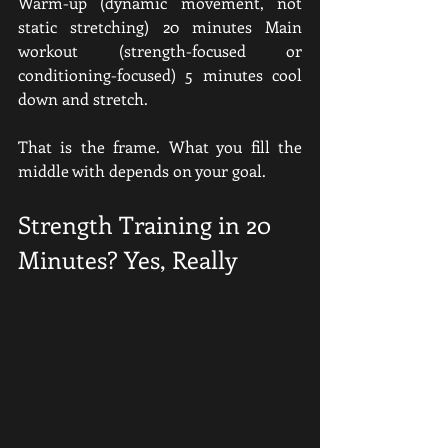
Warm-up (dynamic movement, not 
static stretching) 20 minutes Main 
workout (strength-focused or 
conditioning-focused) 5 minutes cool 
down and stretch.
That is the frame. What you fill the 
middle with depends on your goal.
Strength Training in 20 
Minutes? Yes, Really