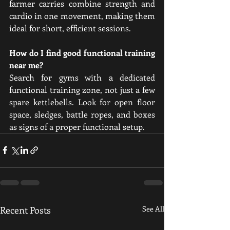
farmer carries combine strength and 
cardio in one movement, making them 
ideal for short, efficient sessions.
How do I find good functional training 
near me?
Search for gyms with a dedicated 
functional training zone, not just a few 
spare kettlebells. Look for open floor 
space, sledges, battle ropes, and boxes 
as signs of a proper functional setup.
Recent Posts
See All